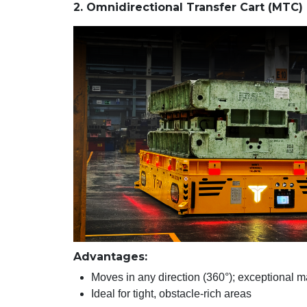
2. Omnidirectional Transfer Cart (MTC)
Advantages:
Moves in any direction (360°); exceptional m
Ideal for tight, obstacle-rich areas