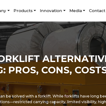
any
Products
Innovation
Media
Contact
ORKLIFT ALTERNATIV
: PROS, CONS, COSTS
 be solved with a forklift. While forklifts have long be
tions—restricted carrying capacity, limited visibility, h