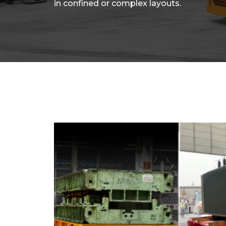
in confined or complex layouts.