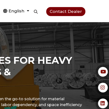
English
Contact Dealer
ES FOR HEAVY
 &
en the go-to solution for material
igh labor dependency, and space inefficiency