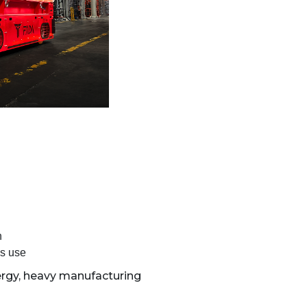
n
us use
rgy, heavy manufacturing