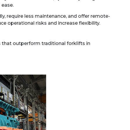
 ease.
ly, require less maintenance, and offer remote-
 operational risks and increase flexibility.
hat outperform traditional forklifts in