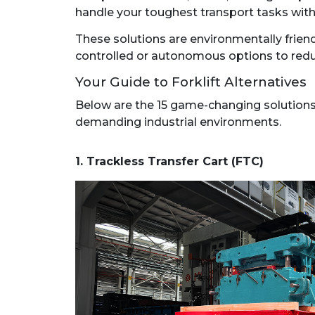
handle your toughest transport tasks with
These solutions are environmentally friend
controlled or autonomous options to reduce
Your Guide to Forklift Alternatives
Below are the 15 game-changing solutions t
demanding industrial environments.
1. Trackless Transfer Cart (FTC)