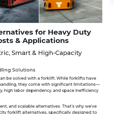
ternatives for Heavy Duty
osts & Applications
ctric, Smart & High-Capacity
ling Solutions
 be solved with a forklift. While forklifts have
handling, they come with significant limitations—
lity, high labor dependency, and space inefficiency
ent, and scalable alternatives. That’s why we’ve
ty forklift alternatives, specifically designed to