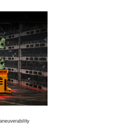
aneuverability