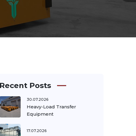
Recent Posts
30.07.2026
Heavy-Load Transfer
Equipment
17.07.2026