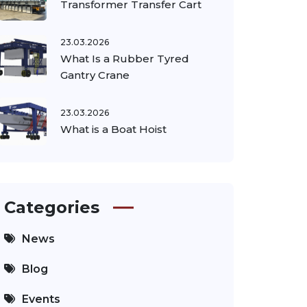
Transformer Transfer Cart
23.03.2026
What Is a Rubber Tyred
Gantry Crane
23.03.2026
What is a Boat Hoist
Categories
News
Blog
Events