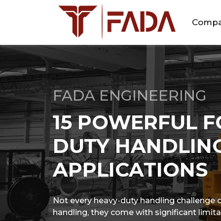
Comp
FADA ENGINEERING
15 POWERFUL F
DUTY HANDLING
APPLICATIONS
Not every heavy-duty handling challenge can
handling, they come with significant limita