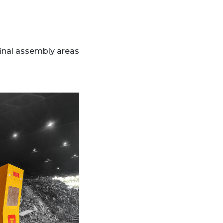
inal assembly areas