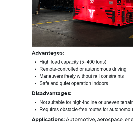
Advantages:
High load capacity (5–400 tons)
Remote-controlled or autonomous driving
Maneuvers freely without rail constraints
Safe and quiet operation indoors
Disadvantages:
Not suitable for high-incline or uneven terrai
Requires obstacle-free routes for autonomo
Applications:
Automotive, aerospace, ene