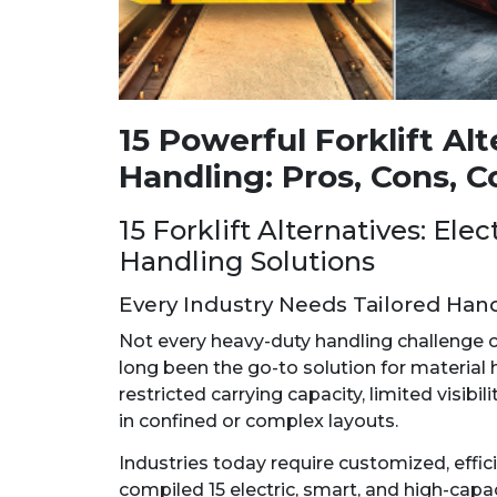
15 Powerful Forklift Al
Handling: Pros, Cons, C
15 Forklift Alternatives: Ele
Handling Solutions
Every Industry Needs Tailored Hand
Not every heavy-duty handling challenge can
long been the go-to solution for material 
restricted carrying capacity, limited visibi
in confined or complex layouts.
Industries today require customized, effici
compiled 15 electric, smart, and high-capaci