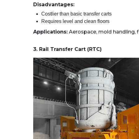
Disadvantages:
Costlier than basic transfer carts
Requires level and clean floors
Applications:
Aerospace, mold handling, f
3. Rail Transfer Cart (RTC)