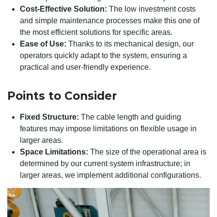
Cost-Effective Solution:
The low investment costs
and simple maintenance processes make this one of
the most efficient solutions for specific areas.
Ease of Use:
Thanks to its mechanical design, our
operators quickly adapt to the system, ensuring a
practical and user-friendly experience.
Points to Consider
Fixed Structure:
The cable length and guiding
features may impose limitations on flexible usage in
larger areas.
Space Limitations:
The size of the operational area is
determined by our current system infrastructure; in
larger areas, we implement additional configurations.