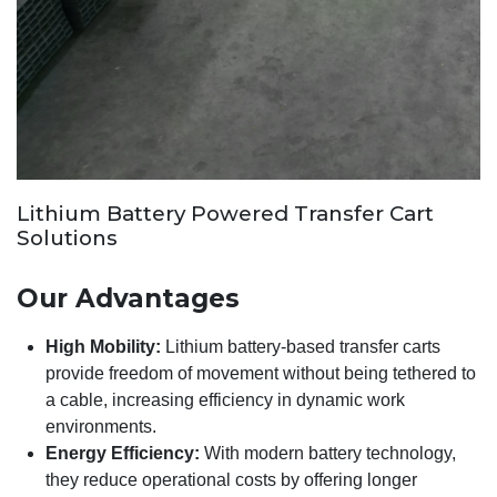
Lithium Battery Powered Transfer Cart
Solutions
Our Advantages
High Mobility:
Lithium battery-based transfer carts
provide freedom of movement without being tethered to
a cable, increasing efficiency in dynamic work
environments.
Energy Efficiency:
With modern battery technology,
they reduce operational costs by offering longer