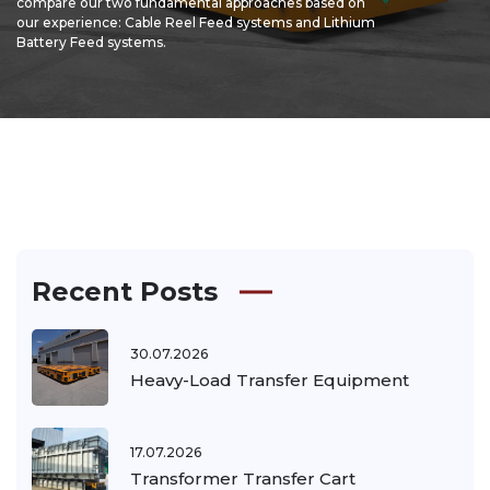
compare our two fundamental approaches based on
our experience: Cable Reel Feed systems and Lithium
Battery Feed systems.
Recent Posts
30.07.2026
Heavy-Load Transfer Equipment
17.07.2026
Transformer Transfer Cart