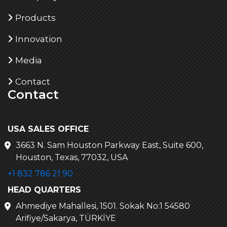
Products
Innovation
Media
Contact
Contact
USA SALES OFFICE
3663 N. Sam Houston Parkway East, Suite 600,
Houston, Texas, 77032, USA
+1 832 786 21 90
HEAD QUARTERS
Ahmediye Mahallesi, 1501. Sokak No:1 54580
Arifiye/Sakarya, TÜRKİYE