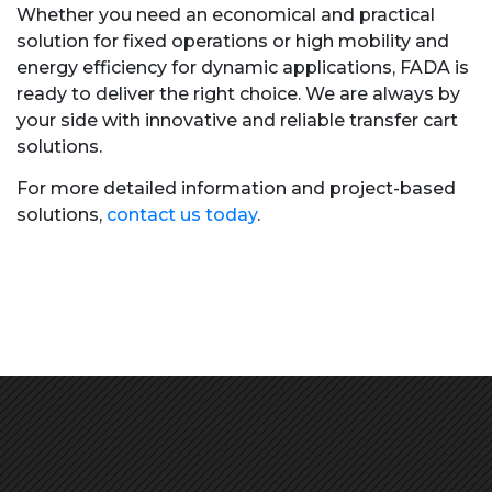
Whether you need an economical and practical
solution for fixed operations or high mobility and
energy efficiency for dynamic applications, FADA is
ready to deliver the right choice. We are always by
your side with innovative and reliable transfer cart
solutions.
For more detailed information and project-based
solutions,
contact us today
.