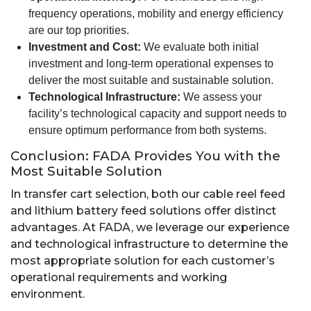
frequency operations, mobility and energy efficiency
are our top priorities.
Investment and Cost:
We evaluate both initial
investment and long-term operational expenses to
deliver the most suitable and sustainable solution.
Technological Infrastructure:
We assess your
facility’s technological capacity and support needs to
ensure optimum performance from both systems.
Conclusion: FADA Provides You with the
Most Suitable Solution
In transfer cart selection, both our cable reel feed
and lithium battery feed solutions offer distinct
advantages. At FADA, we leverage our experience
and technological infrastructure to determine the
most appropriate solution for each customer’s
operational requirements and working
environment.