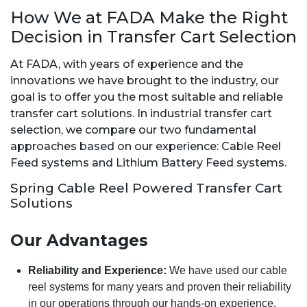
How We at FADA Make the Right
Decision in Transfer Cart Selection
At FADA, with years of experience and the
innovations we have brought to the industry, our
goal is to offer you the most suitable and reliable
transfer cart solutions. In industrial transfer cart
selection, we compare our two fundamental
approaches based on our experience: Cable Reel
Feed systems and Lithium Battery Feed systems.
Spring Cable Reel Powered Transfer Cart
Solutions
Our Advantages
Reliability and Experience:
We have used our cable
reel systems for many years and proven their reliability
in our operations through our hands-on experience.