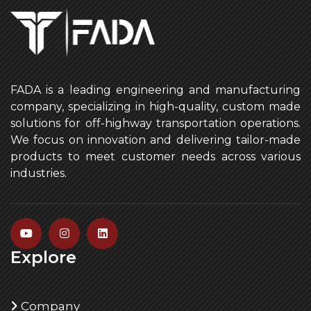
FADA is a leading engineering and manufacturing
company, specializing in high-quality, custom made
solutions for off-highway transportation operations.
We focus on innovation and delivering tailor-made
products to meet customer needs across various
industries.
Explore
Company