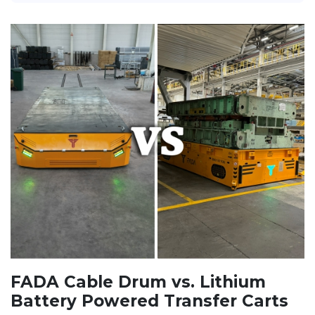
FADA Cable Drum vs. Lithium
Battery Powered Transfer Carts