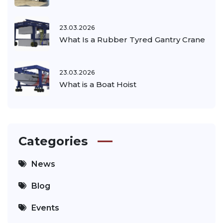
23.03.2026
What Is a Rubber Tyred Gantry Crane
23.03.2026
What is a Boat Hoist
Categories
News
Blog
Events