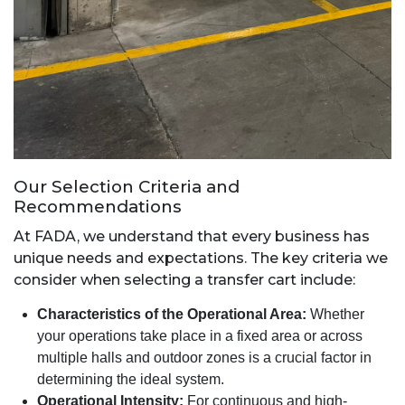
Our Selection Criteria and
Recommendations
At FADA, we understand that every business has
unique needs and expectations. The key criteria we
consider when selecting a transfer cart include:
Characteristics of the Operational Area:
Whether
your operations take place in a fixed area or across
multiple halls and outdoor zones is a crucial factor in
determining the ideal system.
Operational Intensity:
For continuous and high-