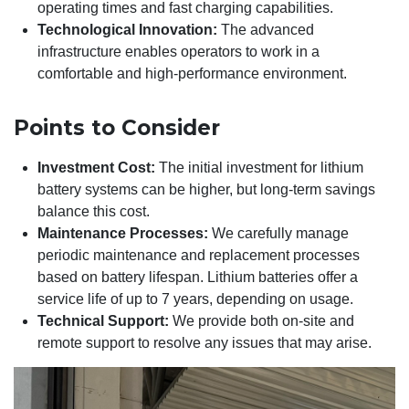
operating times and fast charging capabilities.
Technological Innovation:
The advanced
infrastructure enables operators to work in a
comfortable and high-performance environment.
Points to Consider
Investment Cost:
The initial investment for lithium
battery systems can be higher, but long-term savings
balance this cost.
Maintenance Processes:
We carefully manage
periodic maintenance and replacement processes
based on battery lifespan. Lithium batteries offer a
service life of up to 7 years, depending on usage.
Technical Support:
We provide both on-site and
remote support to resolve any issues that may arise.