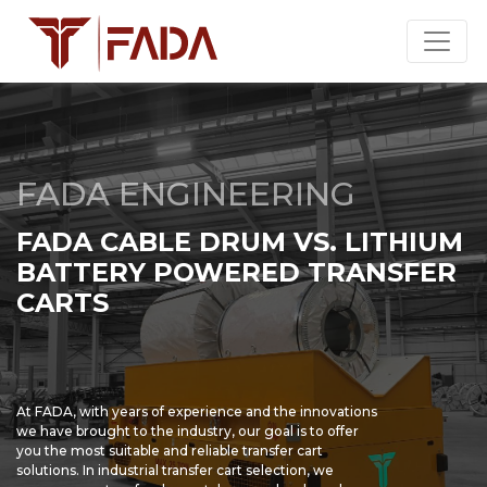
FADA ENGINEERING
FADA CABLE DRUM VS. LITHIUM
BATTERY POWERED TRANSFER
CARTS
At FADA, with years of experience and the innovations
we have brought to the industry, our goal is to offer
you the most suitable and reliable transfer cart
solutions. In industrial transfer cart selection, we