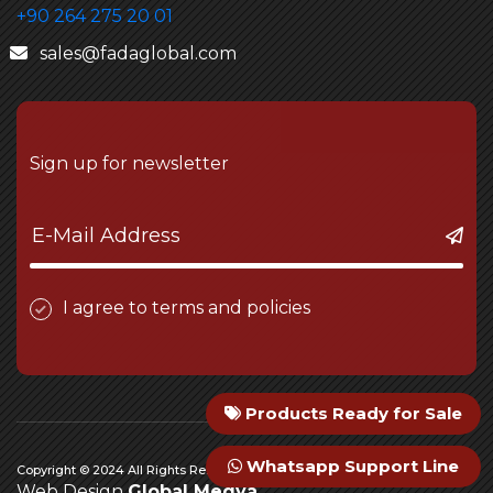
+90 264 275 20 01
sales@fadaglobal.com
Sign up for newsletter
I agree to terms and policies
Products Ready for Sale
Whatsapp Support Line
Copyright © 2024 All Rights Reserved Fada Engineering
Web Design
Global Medya