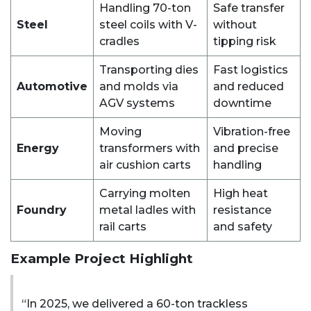
Handling 70-ton
Safe transfer
Steel
steel coils with V-
without
cradles
tipping risk
Transporting dies
Fast logistics
Automotive
and molds via
and reduced
AGV systems
downtime
Moving
Vibration-free
Energy
transformers with
and precise
air cushion carts
handling
Carrying molten
High heat
Foundry
metal ladles with
resistance
rail carts
and safety
Example Project Highlight
“In 2025, we delivered a 60-ton trackless