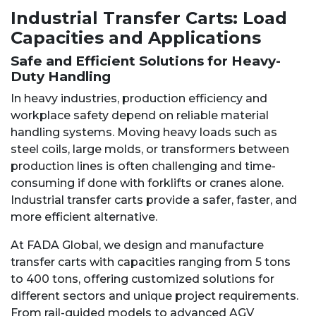
Industrial Transfer Carts: Load
Capacities and Applications
Safe and Efficient Solutions for Heavy-
Duty Handling
In heavy industries, production efficiency and
workplace safety depend on reliable material
handling systems. Moving heavy loads such as
steel coils, large molds, or transformers between
production lines is often challenging and time-
consuming if done with forklifts or cranes alone.
Industrial transfer carts provide a safer, faster, and
more efficient alternative.
At FADA Global, we design and manufacture
transfer carts with capacities ranging from 5 tons
to 400 tons, offering customized solutions for
different sectors and unique project requirements.
From rail-guided models to advanced AGV