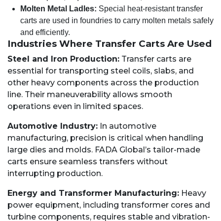
Molten Metal Ladles:
Special heat-resistant transfer
carts are used in foundries to carry molten metals safely
and efficiently.
Industries Where Transfer Carts Are Used
Steel and Iron Production:
Transfer carts are
essential for transporting steel coils, slabs, and
other heavy components across the production
line. Their maneuverability allows smooth
operations even in limited spaces.
Automotive Industry:
In automotive
manufacturing, precision is critical when handling
large dies and molds. FADA Global’s tailor-made
carts ensure seamless transfers without
interrupting production.
Energy and Transformer Manufacturing:
Heavy
power equipment, including transformer cores and
turbine components, requires stable and vibration-