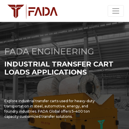
FADA ENGINEERING
INDUSTRIAL TRANSFER CART
LOADS APPLICATIONS
Explore industrial transfer carts used for heavy-duty
transportation in steel, automotive, energy, and
foundry industries. FADA Global offers 5–400 ton
capacity customized transfer solutions.