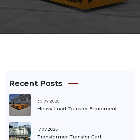
Recent Posts
30.07.2026
Heavy-Load Transfer Equipment
17.07.2026
Transformer Transfer Cart