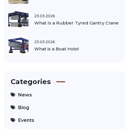
23.03.2026
What Is a Rubber Tyred Gantry Crane
23.03.2026
What is a Boat Hoist
Categories
News
Blog
Events