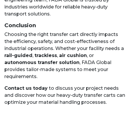
industries worldwide for reliable heavy-duty
transport solutions.
Conclusion
Choosing the right transfer cart directly impacts
the efficiency, safety, and cost-effectiveness of
industrial operations. Whether your facility needs a
rail-guided
,
trackless
,
air cushion
, or
autonomous transfer solution
, FADA Global
provides tailor-made systems to meet your
requirements.
Contact us today
to discuss your project needs
and discover how our heavy-duty transfer carts can
optimize your material handling processes.