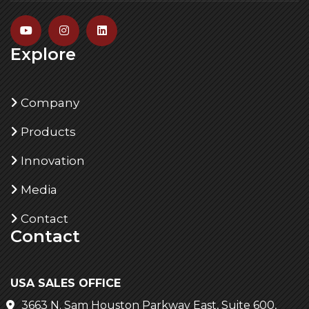
Explore
Company
Products
Innovation
Media
Contact
Contact
USA SALES OFFICE
3663 N. Sam Houston Parkway East, Suite 600,