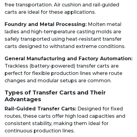
free transportation. Air cushion and rail-guided
carts are ideal for these applications.
Foundry and Metal Processing:
Molten metal
ladles and high-temperature casting molds are
safely transported using heat-resistant transfer
carts designed to withstand extreme conditions.
General Manufacturing and Factory Automation:
Trackless (battery-powered) transfer carts are
perfect for flexible production lines where route
changes and modular setups are common.
Types of Transfer Carts and Their
Advantages
Rail-Guided Transfer Carts:
Designed for fixed
routes, these carts offer high load capacities and
consistent stability, making them ideal for
continuous production lines.