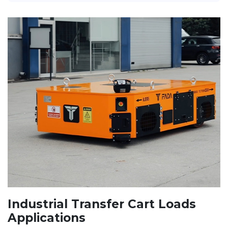
Industrial Transfer Cart Loads
Applications