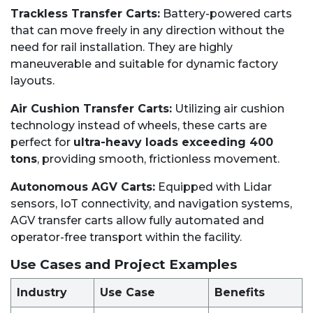
Trackless Transfer Carts:
Battery-powered carts
that can move freely in any direction without the
need for rail installation. They are highly
maneuverable and suitable for dynamic factory
layouts.
Air Cushion Transfer Carts:
Utilizing air cushion
technology instead of wheels, these carts are
perfect for
ultra-heavy loads exceeding 400
tons
, providing smooth, frictionless movement.
Autonomous AGV Carts:
Equipped with Lidar
sensors, IoT connectivity, and navigation systems,
AGV transfer carts allow fully automated and
operator-free transport within the facility.
Use Cases and Project Examples
Industry
Use Case
Benefits