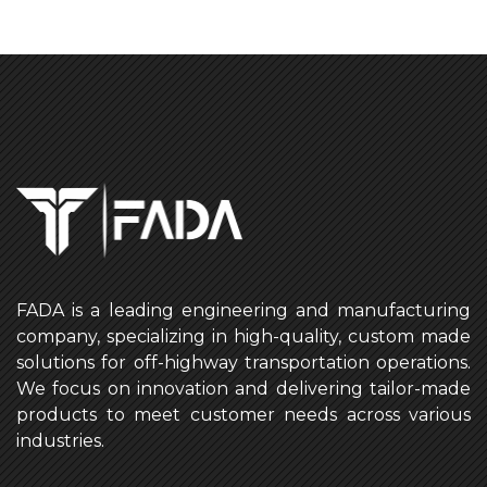
FADA is a leading engineering and manufacturing
company, specializing in high-quality, custom made
solutions for off-highway transportation operations.
We focus on innovation and delivering tailor-made
products to meet customer needs across various
industries.