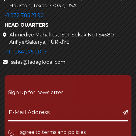
Houston, Texas, 77032, USA
+1 832 786 21 90
HEAD QUARTERS
Ahmediye Mahallesi, 1501. Sokak No:1 54580
Arifiye/Sakarya, TÜRKİYE
+90 264 275 20 01
sales@fadaglobal.com
Sign up for newsletter
I agree to terms and policies