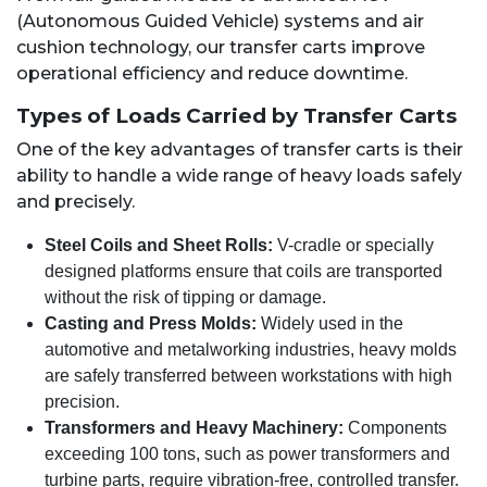
(Autonomous Guided Vehicle) systems and air
cushion technology, our transfer carts improve
operational efficiency and reduce downtime.
Types of Loads Carried by Transfer Carts
One of the key advantages of transfer carts is their
ability to handle a wide range of heavy loads safely
and precisely.
Steel Coils and Sheet Rolls:
V-cradle or specially
designed platforms ensure that coils are transported
without the risk of tipping or damage.
Casting and Press Molds:
Widely used in the
automotive and metalworking industries, heavy molds
are safely transferred between workstations with high
precision.
Transformers and Heavy Machinery:
Components
exceeding 100 tons, such as power transformers and
turbine parts, require vibration-free, controlled transfer.