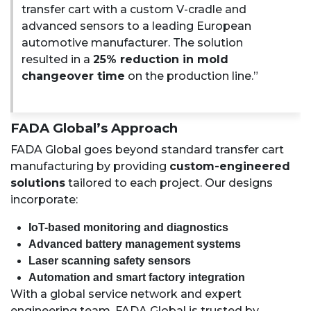
transfer cart with a custom V-cradle and
advanced sensors to a leading European
automotive manufacturer. The solution
resulted in a
25% reduction in mold
changeover time
on the production line.”
FADA Global’s Approach
FADA Global goes beyond standard transfer cart
manufacturing by providing
custom-engineered
solutions
tailored to each project. Our designs
incorporate:
IoT-based monitoring and diagnostics
Advanced battery management systems
Laser scanning safety sensors
Automation and smart factory integration
With a global service network and expert
engineering team, FADA Global is trusted by