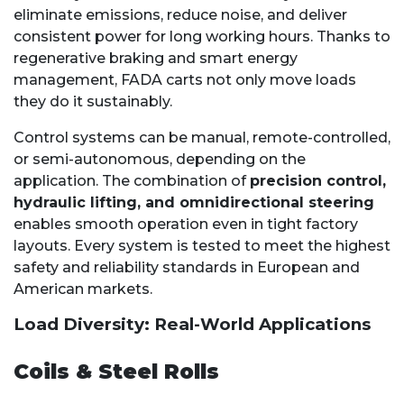
eliminate emissions, reduce noise, and deliver
consistent power for long working hours. Thanks to
regenerative braking and smart energy
management, FADA carts not only move loads
they do it sustainably.
Control systems can be manual, remote-controlled,
or semi-autonomous, depending on the
application. The combination of
precision control,
hydraulic lifting, and omnidirectional steering
enables smooth operation even in tight factory
layouts. Every system is tested to meet the highest
safety and reliability standards in European and
American markets.
Load Diversity: Real-World Applications
Coils & Steel Rolls