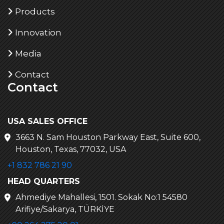
Products
Innovation
Media
Contact
Contact
USA SALES OFFICE
3663 N. Sam Houston Parkway East, Suite 600,
Houston, Texas, 77032, USA
+1 832 786 21 90
HEAD QUARTERS
Ahmediye Mahallesi, 1501. Sokak No:1 54580
Arifiye/Sakarya, TÜRKİYE