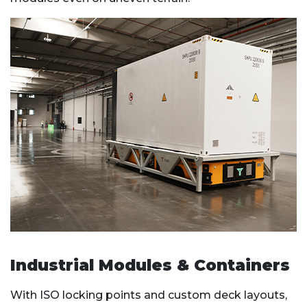
Industrial Modules & Containers
With ISO locking points and custom deck layouts,