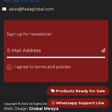
+90 264 275 20 01
sales@fadaglobal.com
Sign up for newsletter
I agree to terms and policies
Products Ready for Sale
Whatsapp Support Line
Copyright © 2024 All Rights Reserved Fada Engineering
Web Design
Global Medya