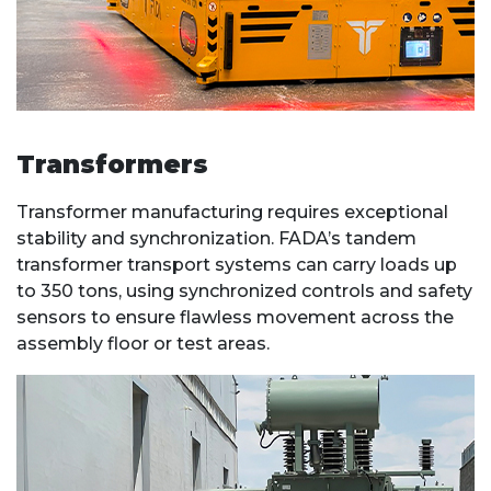
Transformers
Transformer manufacturing requires exceptional
stability and synchronization. FADA’s tandem
transformer transport systems can carry loads up
to 350 tons, using synchronized controls and safety
sensors to ensure flawless movement across the
assembly floor or test areas.