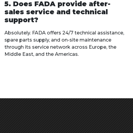
5. Does FADA provide after-
sales service and technical
support?
Absolutely. FADA offers 24/7 technical assistance,
spare parts supply, and on-site maintenance
through its service network across Europe, the
Middle East, and the Americas.