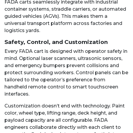
FADA carts seamlessly integrate with industrial
container systems, straddle carriers, or automated
guided vehicles (AGVs). This makes them a
universal transport platform across factories and
logistics yards.
Safety, Control, and Customization
Every FADA cart is designed with operator safety in
mind. Optional laser scanners, ultrasonic sensors,
and emergency bumpers prevent collisions and
protect surrounding workers. Control panels can be
tailored to the operator’s preference from
handheld remote control to smart touchscreen
interfaces.
Customization doesn’t end with technology. Paint
color, wheel type, lifting range, deck height, and
payload capacity are all configurable. FADA
engineers collaborate directly with each client to