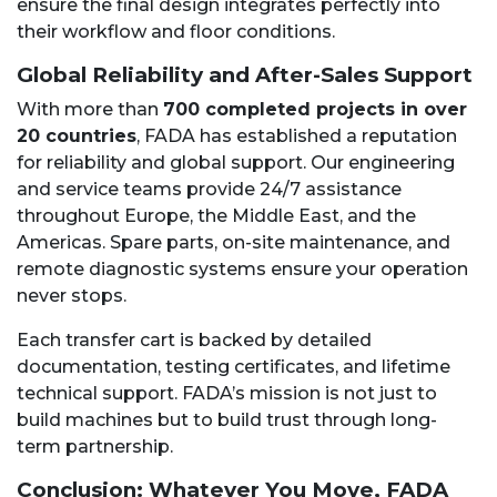
ensure the final design integrates perfectly into
their workflow and floor conditions.
Global Reliability and After-Sales Support
With more than
700 completed projects in over
20 countries
, FADA has established a reputation
for reliability and global support. Our engineering
and service teams provide 24/7 assistance
throughout Europe, the Middle East, and the
Americas. Spare parts, on-site maintenance, and
remote diagnostic systems ensure your operation
never stops.
Each transfer cart is backed by detailed
documentation, testing certificates, and lifetime
technical support. FADA’s mission is not just to
build machines but to build trust through long-
term partnership.
Conclusion: Whatever You Move, FADA