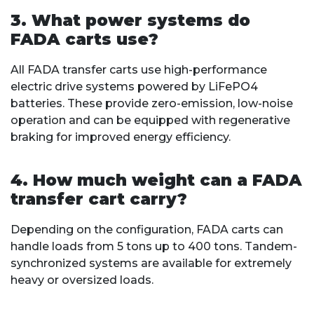
3. What power systems do
FADA carts use?
All FADA transfer carts use high-performance
electric drive systems powered by LiFePO4
batteries. These provide zero-emission, low-noise
operation and can be equipped with regenerative
braking for improved energy efficiency.
4. How much weight can a FADA
transfer cart carry?
Depending on the configuration, FADA carts can
handle loads from 5 tons up to 400 tons. Tandem-
synchronized systems are available for extremely
heavy or oversized loads.