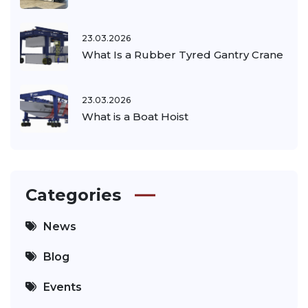
23.03.2026
What Is a Rubber Tyred Gantry Crane
23.03.2026
What is a Boat Hoist
Categories
News
Blog
Events