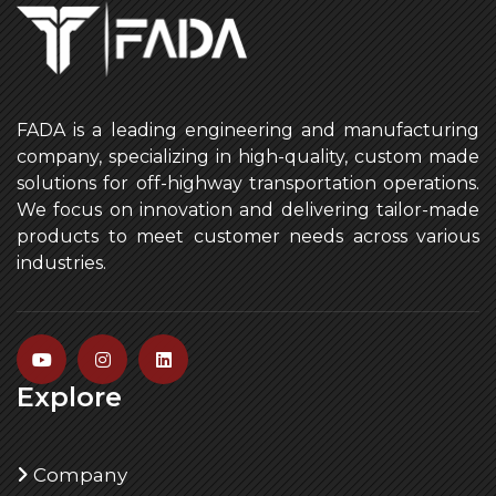
FADA is a leading engineering and manufacturing
company, specializing in high-quality, custom made
solutions for off-highway transportation operations.
We focus on innovation and delivering tailor-made
products to meet customer needs across various
industries.
Explore
Company