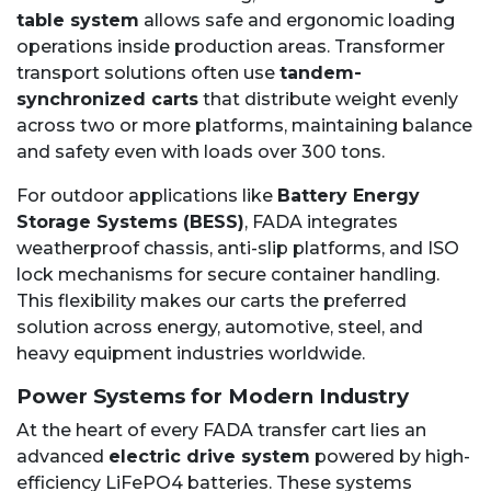
table system
allows safe and ergonomic loading
operations inside production areas. Transformer
transport solutions often use
tandem-
synchronized carts
that distribute weight evenly
across two or more platforms, maintaining balance
and safety even with loads over 300 tons.
For outdoor applications like
Battery Energy
Storage Systems (BESS)
, FADA integrates
weatherproof chassis, anti-slip platforms, and ISO
lock mechanisms for secure container handling.
This flexibility makes our carts the preferred
solution across energy, automotive, steel, and
heavy equipment industries worldwide.
Power Systems for Modern Industry
At the heart of every FADA transfer cart lies an
advanced
electric drive system
powered by high-
efficiency LiFePO4 batteries. These systems