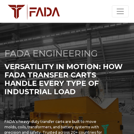
FADA ENGINEERING
VERSATILITY IN MOTION: HOW
FADA TRANSFER CARTS
HANDLE EVERY TYPE OF
INDUSTRIAL LOAD
FADA’s heavy-duty transfer carts are built to move
molds, coils, transformers, and battery systems with
precision and safety. Trusted across 20+ countries for