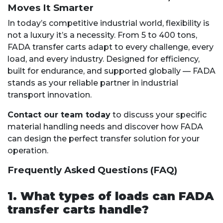
Moves It Smarter
In today’s competitive industrial world, flexibility is
not a luxury it’s a necessity. From 5 to 400 tons,
FADA transfer carts adapt to every challenge, every
load, and every industry. Designed for efficiency,
built for endurance, and supported globally — FADA
stands as your reliable partner in industrial
transport innovation.
Contact our team today
to discuss your specific
material handling needs and discover how FADA
can design the perfect transfer solution for your
operation.
Frequently Asked Questions (FAQ)
1. What types of loads can FADA
transfer carts handle?