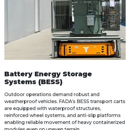
Battery Energy Storage
Systems (BESS)
Outdoor operations demand robust and
weatherproof vehicles. FADA’s BESS transport carts
are equipped with waterproof structures,
reinforced wheel systems, and anti-slip platforms
enabling reliable movement of heavy containerized
modules even on uneven terrain.