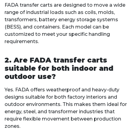
FADA transfer carts are designed to move a wide
range of industrial loads such as coils, molds,
transformers, battery energy storage systems
(BESS), and containers. Each model can be
customized to meet your specific handling
requirements.
2. Are FADA transfer carts
suitable for both indoor and
outdoor use?
Yes. FADA offers weatherproof and heavy-duty
designs suitable for both factory interiors and
outdoor environments. This makes them ideal for
energy, steel, and transformer industries that
require flexible movement between production
zones.