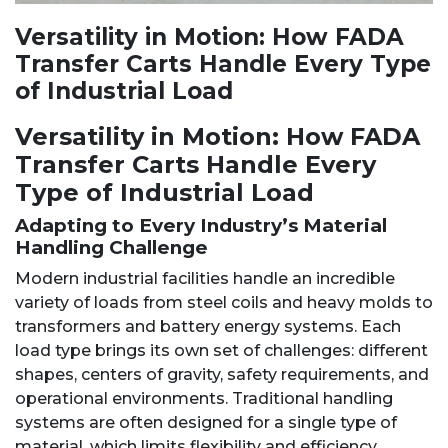
Versatility in Motion: How FADA
Transfer Carts Handle Every Type
of Industrial Load
Versatility in Motion: How FADA
Transfer Carts Handle Every
Type of Industrial Load
Adapting to Every Industry’s Material
Handling Challenge
Modern industrial facilities handle an incredible
variety of loads from steel coils and heavy molds to
transformers and battery energy systems. Each
load type brings its own set of challenges: different
shapes, centers of gravity, safety requirements, and
operational environments. Traditional handling
systems are often designed for a single type of
material, which limits flexibility and efficiency