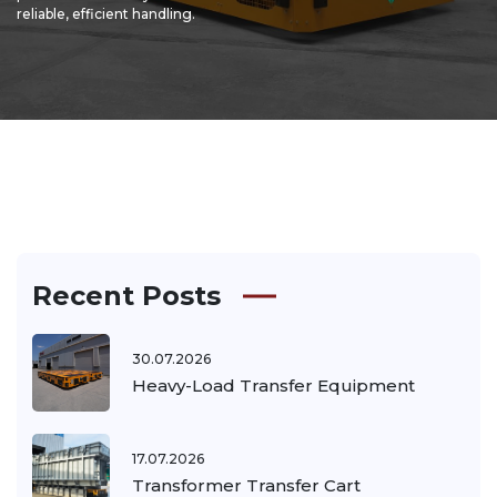
reliable, efficient handling.
Recent Posts
30.07.2026
Heavy-Load Transfer Equipment
17.07.2026
Transformer Transfer Cart