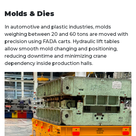
Molds & Dies
In automotive and plastic industries, molds
weighing between 20 and 60 tons are moved with
precision using FADA carts. Hydraulic lift tables
allow smooth mold changing and positioning,
reducing downtime and minimizing crane
dependency inside production halls.