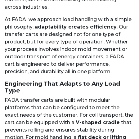
across industries.
At FADA, we approach load handling with a simple
philosophy:
adaptability creates efficiency.
Our
transfer carts are designed not for one type of
product, but for every type of operation. Whether
your process involves indoor mold movement or
outdoor transport of energy containers, a FADA
cart is engineered to deliver performance,
precision, and durability all in one platform.
Engineering That Adapts to Any Load
Type
FADA transfer carts are built with modular
platforms that can be configured to meet the
exact needs of the customer. For coil transport, the
cart can be equipped with a
V-shaped cradle
that
prevents rolling and ensures stability during
motion. For mold handling, a
flat deck or lifting