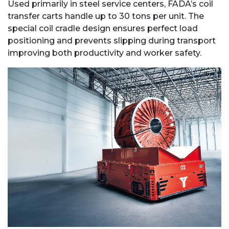
Used primarily in steel service centers, FADA’s coil
transfer carts handle up to 30 tons per unit. The
special coil cradle design ensures perfect load
positioning and prevents slipping during transport
improving both productivity and worker safety.