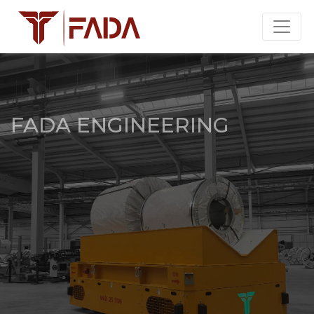
FADA ENGINEERING