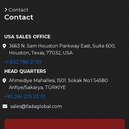
Contact
Contact
USA SALES OFFICE
3663 N. Sam Houston Parkway East, Suite 600,
Houston, Texas, 77032, USA
+1 832 786 21 90
HEAD QUARTERS
Ahmediye Mahallesi, 1501. Sokak No:1 54580
Arifiye/Sakarya, TÜRKİYE
+90 264 275 20 01
sales@fadaglobal.com