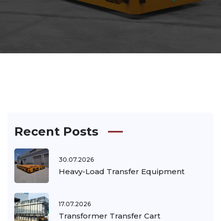
Recent Posts
30.07.2026
Heavy-Load Transfer Equipment
17.07.2026
Transformer Transfer Cart