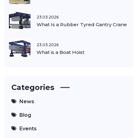
23.03.2026
What Is a Rubber Tyred Gantry Crane
23.03.2026
What is a Boat Hoist
Categories
News
Blog
Events