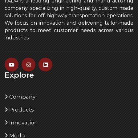
FADA is a leading engineering and manufacturing
company, specializing in high-quality, custom made
solutions for off-highway transportation operations.
We focus on innovation and delivering tailor-made
products to meet customer needs across various
industries.
Explore
Company
Products
Innovation
Media