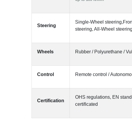
Single-Wheel steering,Fro
Steering
steering, All-Wheel steerin
Wheels
Rubber / Polyurethane / Vu
Control
Remote control / Autonom
OHS regulations, EN stand
Certification
certificated