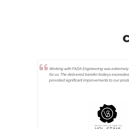
Working with FADA Engineering was extremely e
for us. The delivered transfer trolleys exceede
provided significant improvements to our prod