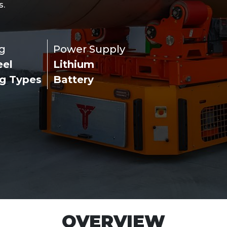
s.
g
Power Supply
eel
Lithium
ng Types
Battery
OVERVIEW