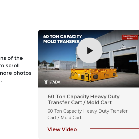
ns of the
to scroll
 more photos
.
fer Cart
60 Ton Capacity Heavy Duty
Transfer Cart / Mold Cart
art for Steel
60 Ton Capacity Heavy Duty Transfer
Cart / Mold Cart
View Video