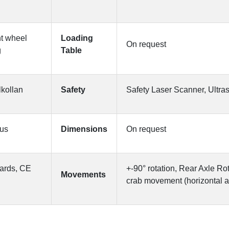
nt wheel
Loading
On request
g
Table
lkollan
Safety
Safety Laser Scanner, Ultr
ous
Dimensions
On request
ards, CE
+-90° rotation, Rear Axle Ro
Movements
crab movement (horizontal 