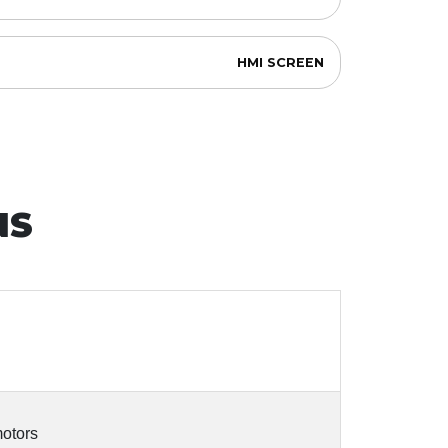
HMI SCREEN
NS
motors