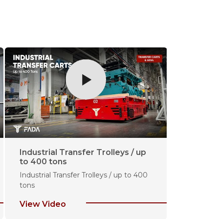
Industrial Transfer Trolleys / up
30 Ton C
to 400 tons
for Steel
Industrial Transfer Trolleys / up to 400
30 Ton Cap
tons
Industry
View Video
View Vi