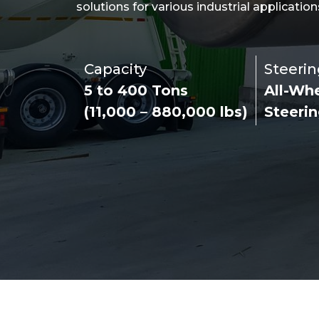
solutions for various industrial application
Capacity
Steerin
5 to 400 Tons
All-Wh
(11,000 – 880,000 lbs)
Steeri