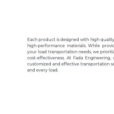
Each product is designed with high quali
high-performance materials. While provid
your load transportation needs, we prioritize
cost-effectiveness. At Fada Engineering, 
customized and effective transportation so
and every load.