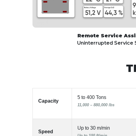
Remote Service Ass
Uninterrupted Service
T
5 to 400 Tons
Capacity
11,000 – 880,000 lbs
Up to 30 m/min
Speed
Up to 100 ft/min