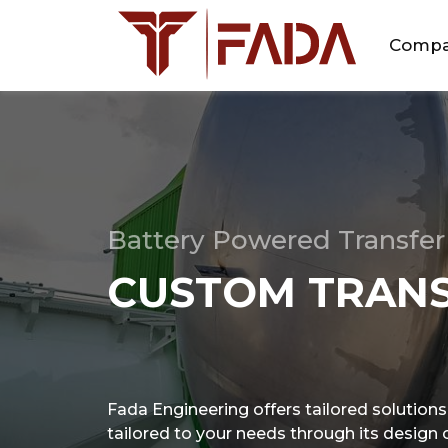
Comp
Battery Powered Transfer 
CUSTOM TRANS
Fada Engineering offers tailored solutions i
tailored to your needs through its design ca