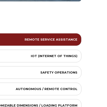
REMOTE SERVICE ASSISTANCE
IOT (INTERNET OF THINGS)
SAFETY OPERATIONS
AUTONOMOUS / REMOTE CONTROL
MIZABLE DIMENSIONS / LOADING PLATFORM