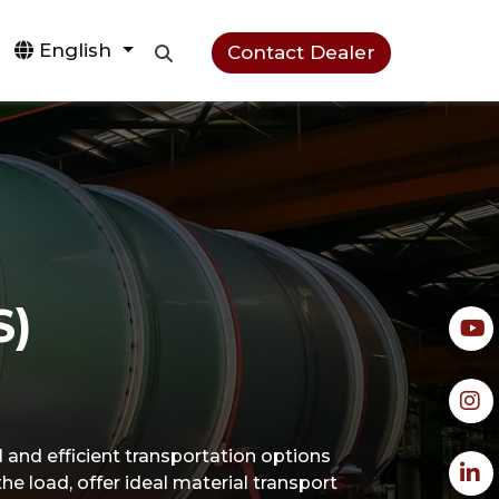
English
Contact Dealer
S)
al and efficient transportation options
the load, offer ideal material transport