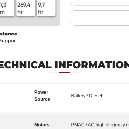
istance
 Support
ECHNICAL INFORMATIO
Power
Battery / Diesel
Source
Motors
PMAC / AC high efficiency 