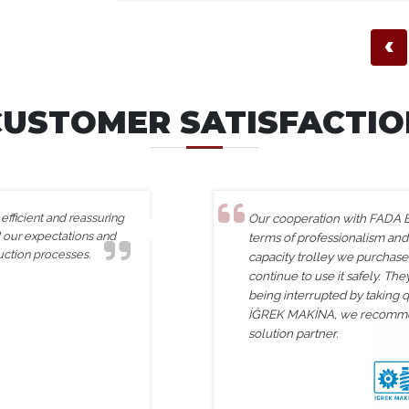
‹
CUSTOMER SATISFACTIO
fficient and reassuring
Our cooperation with FADA En
d our expectations and
terms of professionalism and
uction processes.
capacity trolley we purchas
continue to use it safely. Th
being interrupted by taking q
İĞREK MAKİNA, we recommen
solution partner.