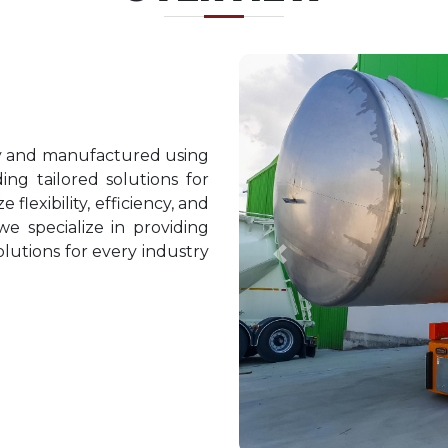
ty and manufactured using
ing tailored solutions for
 flexibility, efficiency, and
we specialize in providing
lutions for every industry
Previous