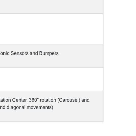
asonic Sensors and Bumpers
tation Center, 360° rotation (Carousel) and
and diagonal movements)