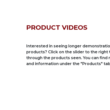
PRODUCT VIDEOS
Interested in seeing longer demonstratio
products? Click on the slider to the right 
through the products seen. You can find
and information under the "Products" tab
al Transfer Trolleys / up
30 Ton Capacity Trans
tons
for Steel Industry
 Transfer Trolleys / up to 400
30 Ton Capacity Transfer C
Industry
deo
View Video