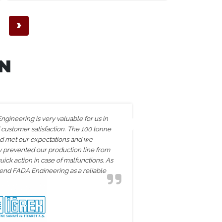
›
N
gineering is very valuable for us in
The two coi
 customer satisfaction. The 100 tonne
exceeded ou
ed met our expectations and we
performance.
ey prevented our production line from
processes an
uick action in case of malfunctions. As
team. The s
d FADA Engineering as a reliable
reinforced o
partner.