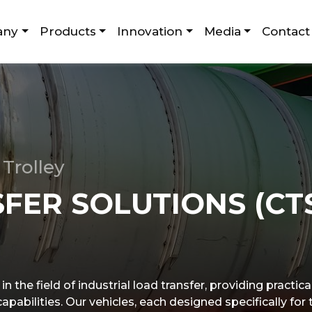
any
Products
Innovation
Media
Contact
Trolley
FER SOLUTIONS (CT
n the field of industrial load transfer, providing practic
pabilities. Our vehicles, each designed specifically for 