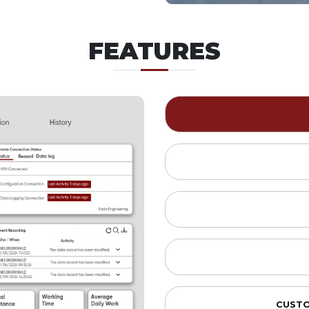
FEATURES
CUSTO