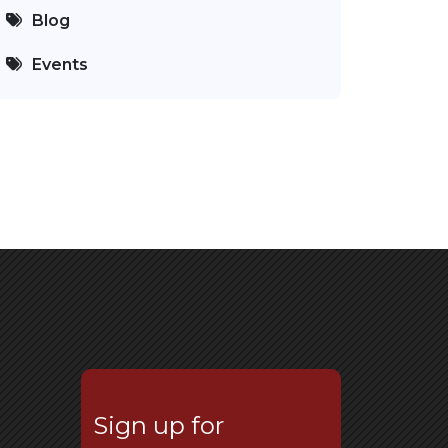
Blog
Events
Sign up for