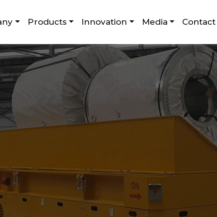
any
Products
Innovation
Media
Contact