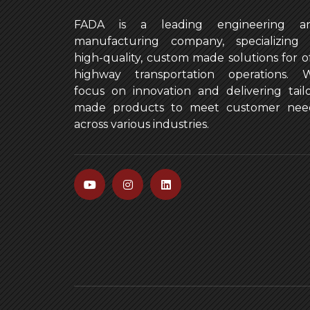
FADA is a leading engineering a
manufacturing company, specializing 
high-quality, custom made solutions for of
highway transportation operations. 
focus on innovation and delivering tailo
made products to meet customer nee
across various industries.