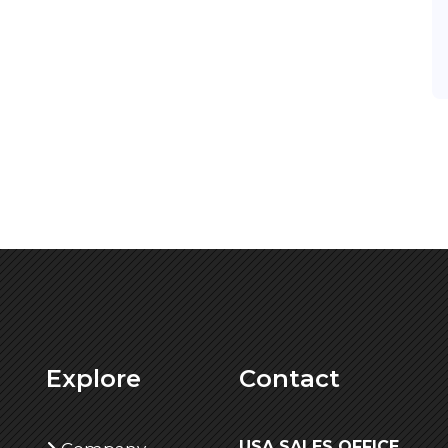
Explore
Contact
USA SALES OFFICE