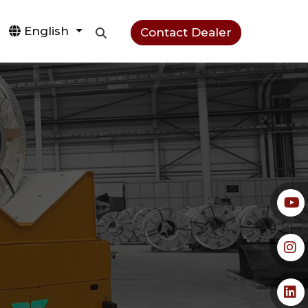
English
Contact Dealer