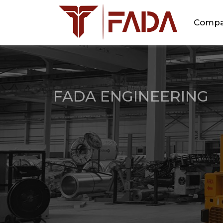
Comp
FADA ENGINEERING