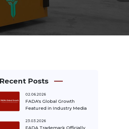
Recent Posts
02.06.2026
FADA's Global Growth
Featured in Industry Media
23.03.2026
FADA Trademark Officially