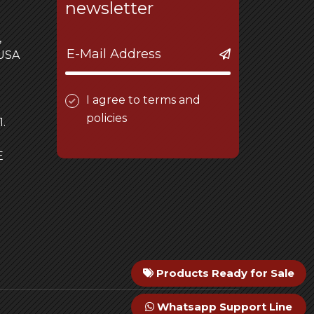
newsletter
,
 USA
I agree to terms and
policies
.
E
Products Ready for Sale
Whatsapp Support Line