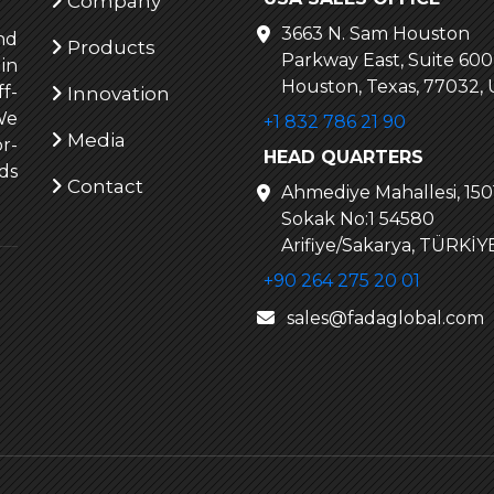
Company
3663 N. Sam Houston
nd
Products
Parkway East, Suite 600
in
Houston, Texas, 77032,
f-
Innovation
We
+1 832 786 21 90
Media
r-
HEAD QUARTERS
ds
Contact
Ahmediye Mahallesi, 1501
Sokak No:1 54580
Arifiye/Sakarya, TÜRKİY
+90 264 275 20 01
sales@fadaglobal.com