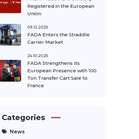
Registered in the European
Union
09.12.2025
FADA Enters the Straddle
Carrier Market
24.10.2025
FADA Strengthens Its
European Presence with 100
Ton Transfer Cart Sale to
France
Categories
News