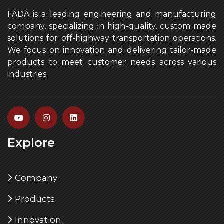
FADA is a leading engineering and manufacturing
company, specializing in high-quality, custom made
solutions for off-highway transportation operations.
We focus on innovation and delivering tailor-made
products to meet customer needs across various
industries.
Explore
Company
Products
Innovation