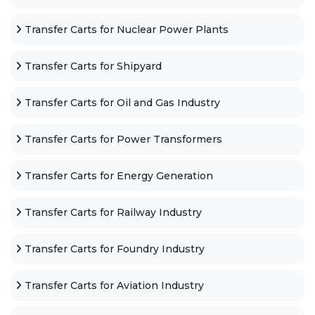
Transfer Carts for Nuclear Power Plants
Transfer Carts for Shipyard
Transfer Carts for Oil and Gas Industry
Transfer Carts for Power Transformers
Transfer Carts for Energy Generation
Transfer Carts for Railway Industry
Transfer Carts for Foundry Industry
Transfer Carts for Aviation Industry