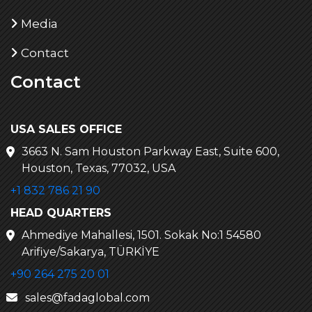
Media
Contact
Contact
USA SALES OFFICE
3663 N. Sam Houston Parkway East, Suite 600,
Houston, Texas, 77032, USA
+1 832 786 21 90
HEAD QUARTERS
Ahmediye Mahallesi, 1501. Sokak No:1 54580
Arifiye/Sakarya, TÜRKİYE
+90 264 275 20 01
sales@fadaglobal.com