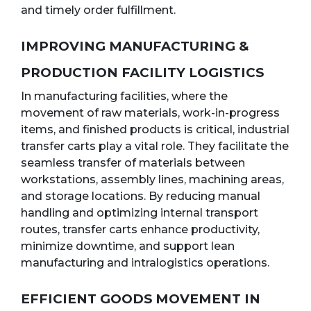
and timely order fulfillment.
IMPROVING MANUFACTURING &
PRODUCTION FACILITY LOGISTICS
In manufacturing facilities, where the
movement of raw materials, work-in-progress
items, and finished products is critical, industrial
transfer carts play a vital role. They facilitate the
seamless transfer of materials between
workstations, assembly lines, machining areas,
and storage locations. By reducing manual
handling and optimizing internal transport
routes, transfer carts enhance productivity,
minimize downtime, and support lean
manufacturing and intralogistics operations.
EFFICIENT GOODS MOVEMENT IN