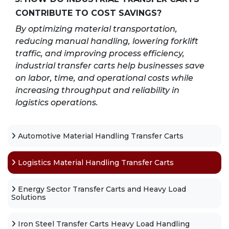
CONTRIBUTE TO COST SAVINGS?
By optimizing material transportation,
reducing manual handling, lowering forklift
traffic, and improving process efficiency,
industrial transfer carts help businesses save
on labor, time, and operational costs while
increasing throughput and reliability in
logistics operations.
Automotive Material Handling Transfer Carts
Logistics Material Handling Transfer Carts
Energy Sector Transfer Carts and Heavy Load
Solutions
Iron Steel Transfer Carts Heavy Load Handling