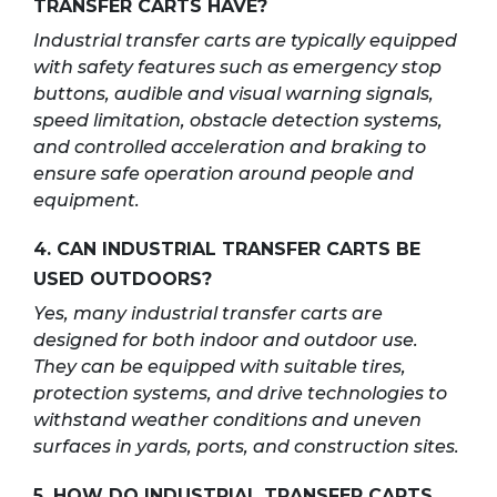
TRANSFER CARTS HAVE?
Industrial transfer carts are typically equipped
with safety features such as emergency stop
buttons, audible and visual warning signals,
speed limitation, obstacle detection systems,
and controlled acceleration and braking to
ensure safe operation around people and
equipment.
4. CAN INDUSTRIAL TRANSFER CARTS BE
USED OUTDOORS?
Yes, many industrial transfer carts are
designed for both indoor and outdoor use.
They can be equipped with suitable tires,
protection systems, and drive technologies to
withstand weather conditions and uneven
surfaces in yards, ports, and construction sites.
5. HOW DO INDUSTRIAL TRANSFER CARTS