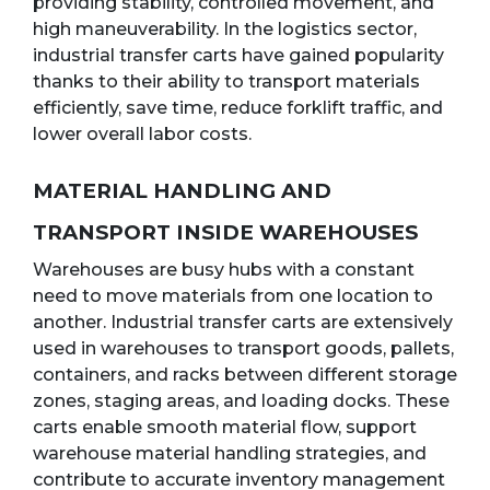
providing stability, controlled movement, and
high maneuverability. In the logistics sector,
industrial transfer carts have gained popularity
thanks to their ability to transport materials
efficiently, save time, reduce forklift traffic, and
lower overall labor costs.
MATERIAL HANDLING AND
TRANSPORT INSIDE WAREHOUSES
Warehouses are busy hubs with a constant
need to move materials from one location to
another. Industrial transfer carts are extensively
used in warehouses to transport goods, pallets,
containers, and racks between different storage
zones, staging areas, and loading docks. These
carts enable smooth material flow, support
warehouse material handling strategies, and
contribute to accurate inventory management