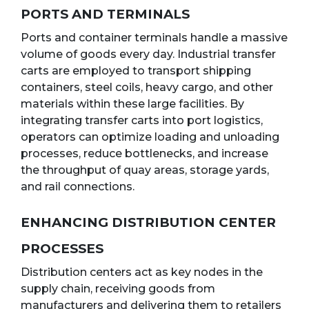
PORTS AND TERMINALS
Ports and container terminals handle a massive
volume of goods every day. Industrial transfer
carts are employed to transport shipping
containers, steel coils, heavy cargo, and other
materials within these large facilities. By
integrating transfer carts into port logistics,
operators can optimize loading and unloading
processes, reduce bottlenecks, and increase
the throughput of quay areas, storage yards,
and rail connections.
ENHANCING DISTRIBUTION CENTER
PROCESSES
Distribution centers act as key nodes in the
supply chain, receiving goods from
manufacturers and delivering them to retailers