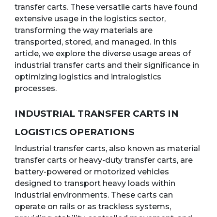
transfer carts. These versatile carts have found
extensive usage in the logistics sector,
transforming the way materials are
transported, stored, and managed. In this
article, we explore the diverse usage areas of
industrial transfer carts and their significance in
optimizing logistics and intralogistics
processes.
INDUSTRIAL TRANSFER CARTS IN
LOGISTICS OPERATIONS
Industrial transfer carts, also known as material
transfer carts or heavy-duty transfer carts, are
battery-powered or motorized vehicles
designed to transport heavy loads within
industrial environments. These carts can
operate on rails or as trackless systems,