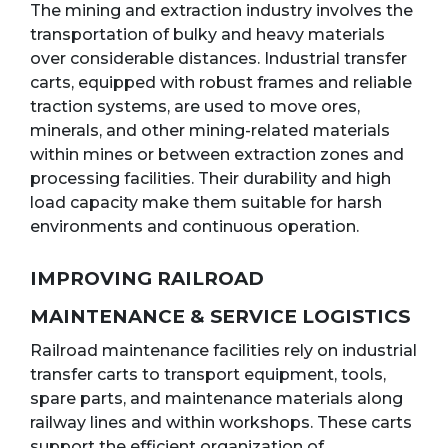
The mining and extraction industry involves the
transportation of bulky and heavy materials
over considerable distances. Industrial transfer
carts, equipped with robust frames and reliable
traction systems, are used to move ores,
minerals, and other mining-related materials
within mines or between extraction zones and
processing facilities. Their durability and high
load capacity make them suitable for harsh
environments and continuous operation.
IMPROVING RAILROAD
MAINTENANCE & SERVICE LOGISTICS
Railroad maintenance facilities rely on industrial
transfer carts to transport equipment, tools,
spare parts, and maintenance materials along
railway lines and within workshops. These carts
support the efficient organization of