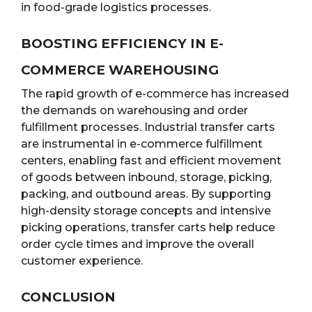
in food-grade logistics processes.
BOOSTING EFFICIENCY IN E-
COMMERCE WAREHOUSING
The rapid growth of e-commerce has increased
the demands on warehousing and order
fulfillment processes. Industrial transfer carts
are instrumental in e-commerce fulfillment
centers, enabling fast and efficient movement
of goods between inbound, storage, picking,
packing, and outbound areas. By supporting
high-density storage concepts and intensive
picking operations, transfer carts help reduce
order cycle times and improve the overall
customer experience.
CONCLUSION