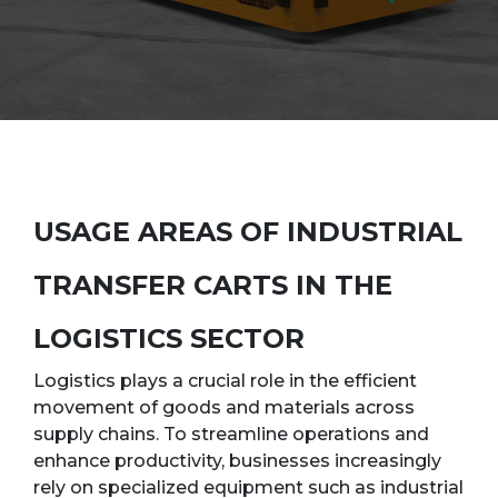
USAGE AREAS OF INDUSTRIAL
TRANSFER CARTS IN THE
LOGISTICS SECTOR
Logistics plays a crucial role in the efficient
movement of goods and materials across
supply chains. To streamline operations and
enhance productivity, businesses increasingly
rely on specialized equipment such as industrial