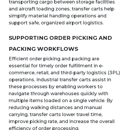
transporting cargo between storage facilities
and aircraft loading zones, transfer carts help
simplify material handling operations and
support safe, organized airport logistics.
SUPPORTING ORDER PICKING AND
PACKING WORKFLOWS
Efficient order picking and packing are
essential for timely order fulfillment in e-
commerce, retail, and third-party logistics (3PL)
operations. Industrial transfer carts assist in
these processes by enabling workers to
navigate through warehouses quickly with
multiple items loaded on a single vehicle. By
reducing walking distances and manual
carrying, transfer carts lower travel time,
improve picking rate, and increase the overall
efficiency of order processing.