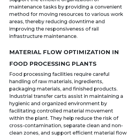
maintenance tasks by providing a convenient
method for moving resources to various work
areas, thereby reducing downtime and
improving the responsiveness of rail
infrastructure maintenance.
MATERIAL FLOW OPTIMIZATION IN
FOOD PROCESSING PLANTS
Food processing facilities require careful
handling of raw materials, ingredients,
packaging materials, and finished products.
Industrial transfer carts assist in maintaining a
hygienic and organized environment by
facilitating controlled material movement
within the plant. They help reduce the risk of
cross-contamination, separate clean and non-
clean zones, and support efficient material flow