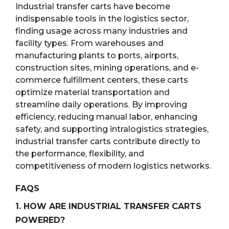
Industrial transfer carts have become
indispensable tools in the logistics sector,
finding usage across many industries and
facility types. From warehouses and
manufacturing plants to ports, airports,
construction sites, mining operations, and e-
commerce fulfillment centers, these carts
optimize material transportation and
streamline daily operations. By improving
efficiency, reducing manual labor, enhancing
safety, and supporting intralogistics strategies,
industrial transfer carts contribute directly to
the performance, flexibility, and
competitiveness of modern logistics networks.
FAQS
1. HOW ARE INDUSTRIAL TRANSFER CARTS
POWERED?