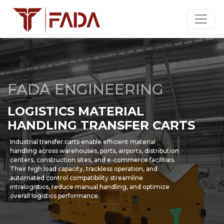
FADA ENGINEERING
LOGISTICS MATERIAL
HANDLING TRANSFER CARTS
Industrial transfer carts enable efficient material
handling across warehouses, ports, airports, distribution
centers, construction sites, and e-commerce facilities.
Their high load capacity, trackless operation, and
automated control compatibility streamline
intralogistics, reduce manual handling, and optimize
overall logistics performance.