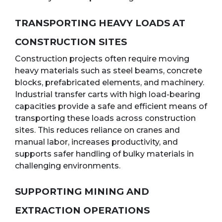
TRANSPORTING HEAVY LOADS AT
CONSTRUCTION SITES
Construction projects often require moving
heavy materials such as steel beams, concrete
blocks, prefabricated elements, and machinery.
Industrial transfer carts with high load-bearing
capacities provide a safe and efficient means of
transporting these loads across construction
sites. This reduces reliance on cranes and
manual labor, increases productivity, and
supports safer handling of bulky materials in
challenging environments.
SUPPORTING MINING AND
EXTRACTION OPERATIONS