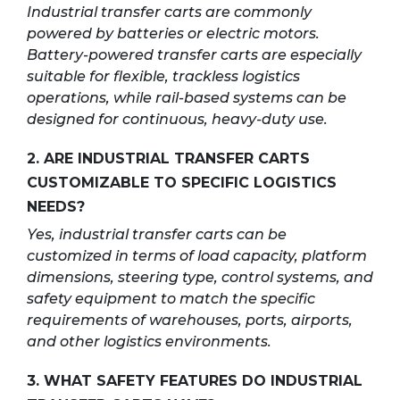
Industrial transfer carts are commonly
powered by batteries or electric motors.
Battery-powered transfer carts are especially
suitable for flexible, trackless logistics
operations, while rail-based systems can be
designed for continuous, heavy-duty use.
2. ARE INDUSTRIAL TRANSFER CARTS
CUSTOMIZABLE TO SPECIFIC LOGISTICS
NEEDS?
Yes, industrial transfer carts can be
customized in terms of load capacity, platform
dimensions, steering type, control systems, and
safety equipment to match the specific
requirements of warehouses, ports, airports,
and other logistics environments.
3. WHAT SAFETY FEATURES DO INDUSTRIAL