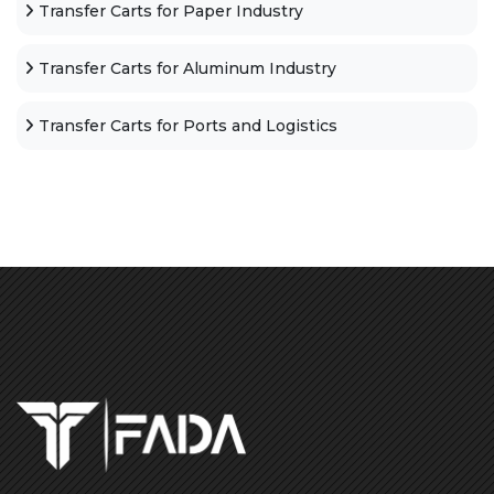
Transfer Carts for Paper Industry
Transfer Carts for Aluminum Industry
Transfer Carts for Ports and Logistics