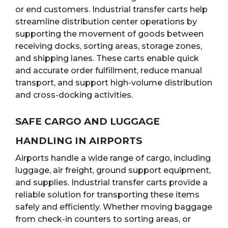
or end customers. Industrial transfer carts help
streamline distribution center operations by
supporting the movement of goods between
receiving docks, sorting areas, storage zones,
and shipping lanes. These carts enable quick
and accurate order fulfillment, reduce manual
transport, and support high-volume distribution
and cross-docking activities.
SAFE CARGO AND LUGGAGE
HANDLING IN AIRPORTS
Airports handle a wide range of cargo, including
luggage, air freight, ground support equipment,
and supplies. Industrial transfer carts provide a
reliable solution for transporting these items
safely and efficiently. Whether moving baggage
from check-in counters to sorting areas, or