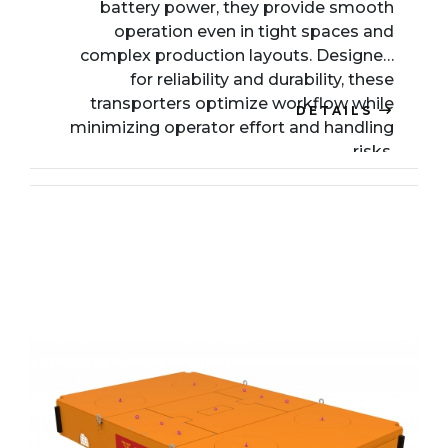
battery power, they provide smooth
operation even in tight spaces and
complex production layouts. Designed
for reliability and durability, these
transporters optimize workflow while
DETAILS
minimizing operator effort and handling
risks.