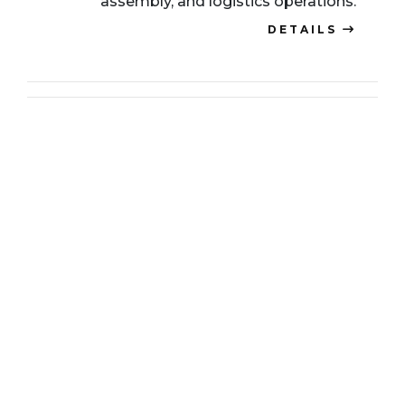
assembly, and logistics operations.
DETAILS