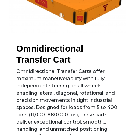
Omnidirectional
Transfer Cart
Omnidirectional Transfer Carts offer
maximum maneuverability with fully
independent steering on all wheels,
enabling lateral, diagonal, rotational, and
precision movements in tight industrial
spaces. Designed for loads from 5 to 400
tons (11,000–880,000 lbs), these carts
deliver exceptional control, smooth
handling, and unmatched positioning