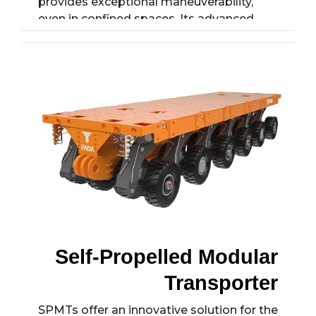
provides exceptional maneuverability,
even in confined spaces. Its advanced
suspension systems and reinforced
chassis structure ensure reliable
performance under extreme conditions.
The intelligent drive system allows for
customization with various axle
configurations, making it an ideal choice
for transporting large industrial
components.
Self-Propelled Modular
Transporter
SPMTs offer an innovative solution for the