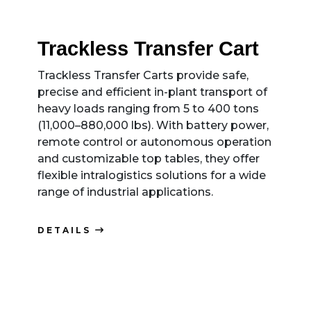
Trackless Transfer Cart
Trackless Transfer Carts provide safe,
precise and efficient in-plant transport of
heavy loads ranging from 5 to 400 tons
(11,000–880,000 lbs). With battery power,
remote control or autonomous operation
and customizable top tables, they offer
flexible intralogistics solutions for a wide
range of industrial applications.
DETAILS