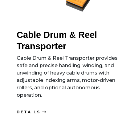
Cable Drum & Reel
Transporter
Cable Drum & Reel Transporter provides
safe and precise handling, winding, and
unwinding of heavy cable drums with
adjustable indexing arms, motor-driven
rollers, and optional autonomous
operation.
DETAILS