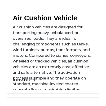
Air Cushion Vehicle
Air cushion vehicles are designed for
transporting heavy, unbalanced, or
oversized loads. They are ideal for
challenging components such as tanks,
wind turbines, pumps, transformers, and
motors. Compared to cranes, conveyors,
wheeled or tracked vehicles, air cushion
vehicles are an extremely cost-effective
and safe alternative. The activation
process is simple and they operate on
DETAILS
standard, machine-leveled coated
concrete floors, maximizing limited
operating space and simplifying
production processes. With no need for