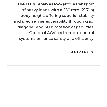
The LHDC enables low-profile transport
of heavy loads with a 550 mm (21.7 in)
body height, offering superior stability
and precise maneuverability through crab,
diagonal, and 360° rotation capabilities.
Optional AGV and remote control
systems enhance safety and efficiency.
DETAILS