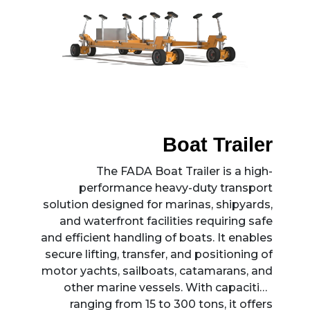
Boat Trailer
The FADA Boat Trailer is a high-
performance heavy-duty transport
solution designed for marinas, shipyards,
and waterfront facilities requiring safe
and efficient handling of boats. It enables
secure lifting, transfer, and positioning of
motor yachts, sailboats, catamarans, and
other marine vessels. With capacities
ranging from 15 to 300 tons, it offers