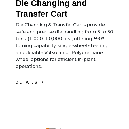
Die Changing and
Transfer Cart
Die Changing & Transfer Carts provide
safe and precise die handling from 5 to 50
tons (11,000–110,000 lbs), offering ±90°
turning capability, single-wheel steering,
and durable Vulkolan or Polyurethane
wheel options for efficient in-plant
operations.
DETAILS