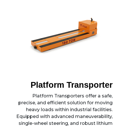
Platform Transporter
Platform Transporters offer a safe,
precise, and efficient solution for moving
heavy loads within industrial facilities.
Equipped with advanced maneuverability,
single-wheel steering, and robust lithium