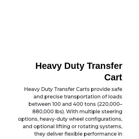
Heavy Duty Transfer
Cart
Heavy Duty Transfer Carts provide safe
and precise transportation of loads
between 100 and 400 tons (220,000–
880,000 lbs). With multiple steering
options, heavy-duty wheel configurations,
and optional lifting or rotating systems,
they deliver flexible performance in