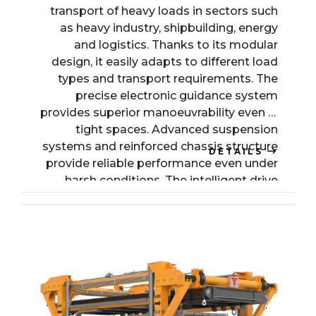
transport of heavy loads in sectors such
as heavy industry, shipbuilding, energy
and logistics. Thanks to its modular
design, it easily adapts to different load
types and transport requirements. The
precise electronic guidance system
provides superior manoeuvrability even in
tight spaces. Advanced suspension
systems and reinforced chassis structure
DETAILS
provide reliable performance even under
harsh conditions. The intelligent drive
system can be customised with various
axle configurations, making it ideal for
transporting large industrial components.