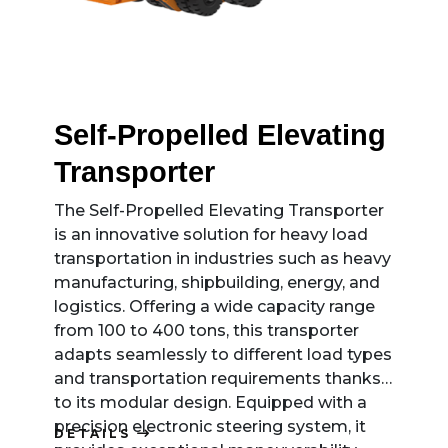
Self-Propelled Elevating
Transporter
The Self-Propelled Elevating Transporter
is an innovative solution for heavy load
transportation in industries such as heavy
manufacturing, shipbuilding, energy, and
logistics. Offering a wide capacity range
from 100 to 400 tons, this transporter
adapts seamlessly to different load types
and transportation requirements thanks
to its modular design. Equipped with a
precision electronic steering system, it
DETAILS