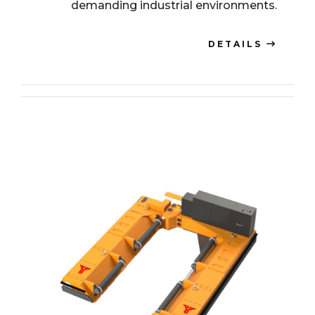
demanding industrial environments.
DETAILS