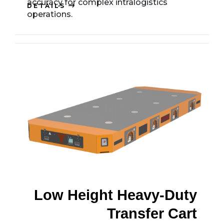
accuracy for complex intralogistics
DETAILS
operations.
Low Height Heavy-Duty
Transfer Cart