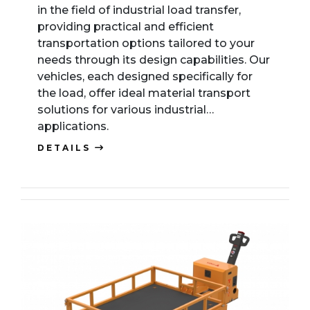
in the field of industrial load transfer,
providing practical and efficient
transportation options tailored to your
needs through its design capabilities. Our
vehicles, each designed specifically for
the load, offer ideal material transport
solutions for various industrial
applications.
DETAILS