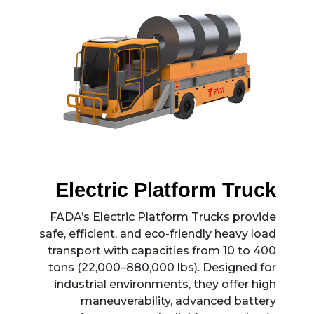
permanent installation, FADA ACVs can
be deployed in any plant. Their compact
footprint and low-profile transport
capability ensure safe, precise, and
damage-free handling of sensitive loads.
Electric Platform Truck
FADA’s Electric Platform Trucks provide
safe, efficient, and eco-friendly heavy load
transport with capacities from 10 to 400
tons (22,000–880,000 lbs). Designed for
industrial environments, they offer high
maneuverability, advanced battery