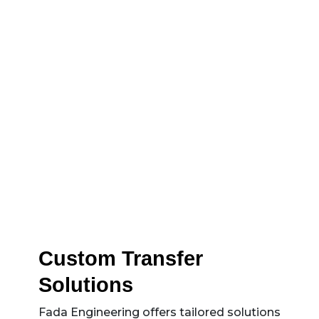
reducing manual effort and operational
risks.
Custom Transfer
Solutions
Fada Engineering offers tailored solutions