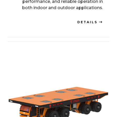
performance, and reliable operation in
both indoor and outdoor applications.
DETAILS