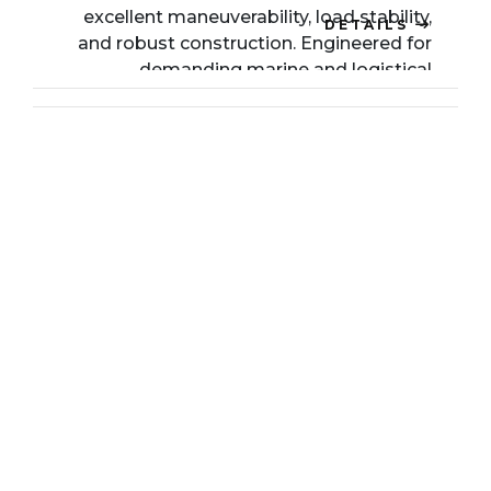
excellent maneuverability, load stability,
DETAILS
and robust construction. Engineered for
demanding marine and logistical
environments, it ensures reliable and safe
operation even under challenging
conditions.