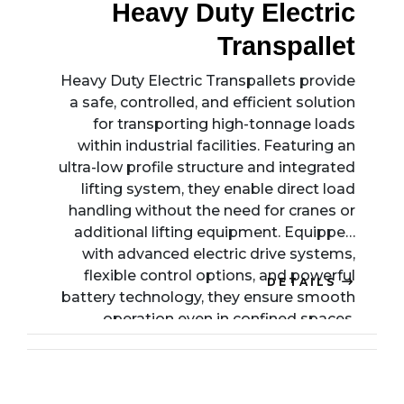
Heavy Duty Electric
Transpallet
Heavy Duty Electric Transpallets provide
a safe, controlled, and efficient solution
for transporting high-tonnage loads
within industrial facilities. Featuring an
ultra-low profile structure and integrated
lifting system, they enable direct load
handling without the need for cranes or
additional lifting equipment. Equipped
with advanced electric drive systems,
flexible control options, and powerful
DETAILS
battery technology, they ensure smooth
operation even in confined spaces.
Designed for durability, precision, and
operator safety, these transpallets
streamline intralogistics processes while