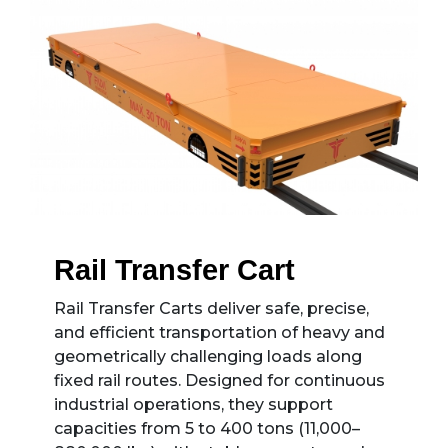
Rail Transfer Cart
Rail Transfer Carts deliver safe, precise,
and efficient transportation of heavy and
geometrically challenging loads along
fixed rail routes. Designed for continuous
industrial operations, they support
capacities from 5 to 400 tons (11,000–