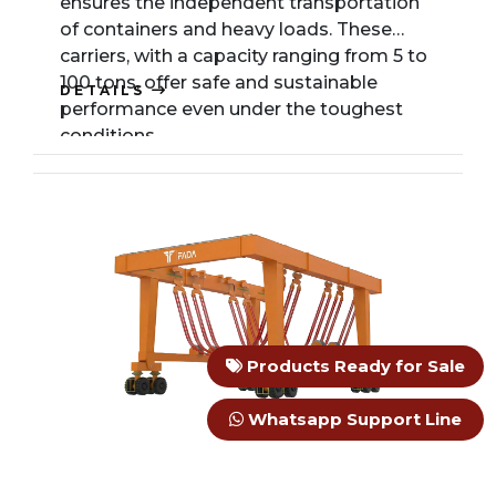
ensures the independent transportation
of containers and heavy loads. These
carriers, with a capacity ranging from 5 to
100 tons, offer safe and sustainable
DETAILS
performance even under the toughest
conditions.
Products Ready for Sale
Whatsapp Support Line