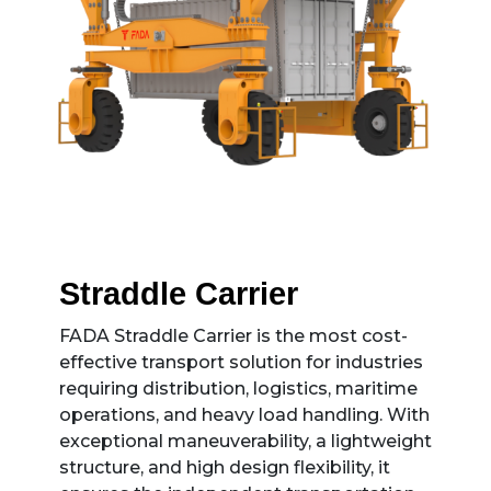
Straddle Carrier
FADA Straddle Carrier is the most cost-
effective transport solution for industries
requiring distribution, logistics, maritime
operations, and heavy load handling. With
exceptional maneuverability, a lightweight
structure, and high design flexibility, it