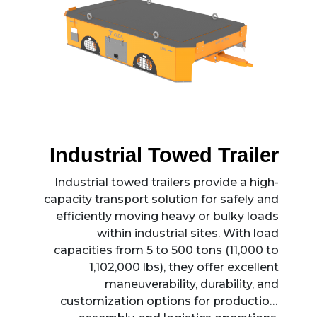
Industrial Towed Trailer
Industrial towed trailers provide a high-
capacity transport solution for safely and
efficiently moving heavy or bulky loads
within industrial sites. With load
capacities from 5 to 500 tons (11,000 to
1,102,000 lbs), they offer excellent
maneuverability, durability, and
customization options for production,