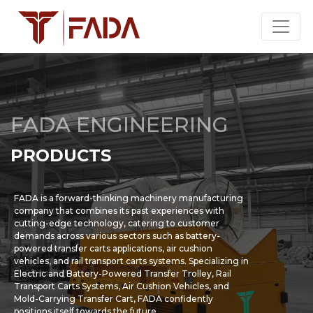
FADA ENGINEERING
PRODUCTS
FADA is a forward-thinking machinery manufacturing
company that combines its past experiences with
cutting-edge technology, catering to customer
demands across various sectors such as battery-
powered transfer carts applications, air cushion
vehicles, and rail transport carts systems. Specializing in
Electric and Battery-Powered Transfer Trolley, Rail
Transport Carts Systems, Air Cushion Vehicles, and
Mold-Carrying Transfer Cart, FADA confidently
positions itself towards the future.