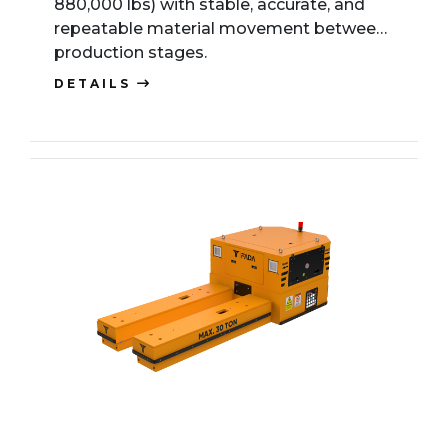
880,000 lbs) with stable, accurate, and
repeatable material movement between
production stages.
DETAILS