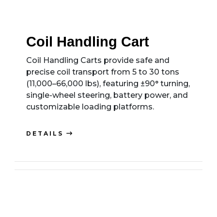
Coil Handling Cart
Coil Handling Carts provide safe and
precise coil transport from 5 to 30 tons
(11,000–66,000 lbs), featuring ±90° turning,
single-wheel steering, battery power, and
customizable loading platforms.
DETAILS