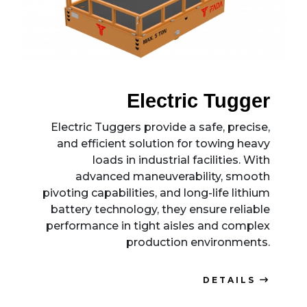
Electric Tugger
Electric Tuggers provide a safe, precise,
and efficient solution for towing heavy
loads in industrial facilities. With
advanced maneuverability, smooth
pivoting capabilities, and long-life lithium
battery technology, they ensure reliable
performance in tight aisles and complex
production environments.
DETAILS