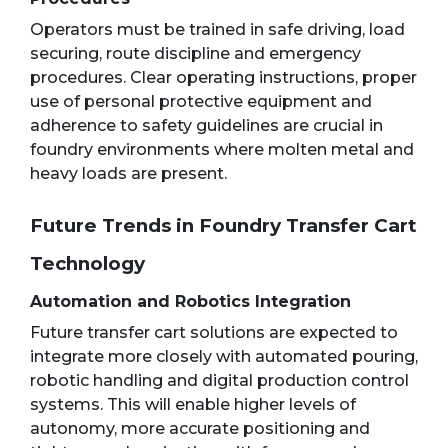
Operators must be trained in safe driving, load
securing, route discipline and emergency
procedures. Clear operating instructions, proper
use of personal protective equipment and
adherence to safety guidelines are crucial in
foundry environments where molten metal and
heavy loads are present.
Future Trends in Foundry Transfer Cart
Technology
Automation and Robotics Integration
Future transfer cart solutions are expected to
integrate more closely with automated pouring,
robotic handling and digital production control
systems. This will enable higher levels of
autonomy, more accurate positioning and