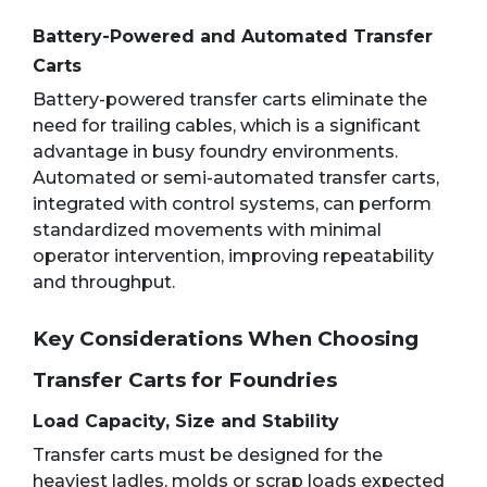
Battery-Powered and Automated Transfer
Carts
Battery-powered transfer carts eliminate the
need for trailing cables, which is a significant
advantage in busy foundry environments.
Automated or semi-automated transfer carts,
integrated with control systems, can perform
standardized movements with minimal
operator intervention, improving repeatability
and throughput.
Key Considerations When Choosing
Transfer Carts for Foundries
Load Capacity, Size and Stability
Transfer carts must be designed for the
heaviest ladles, molds or scrap loads expected