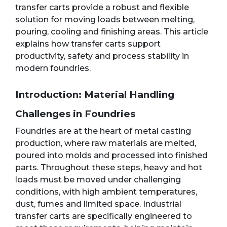
transfer carts provide a robust and flexible
solution for moving loads between melting,
pouring, cooling and finishing areas. This article
explains how transfer carts support
productivity, safety and process stability in
modern foundries.
Introduction: Material Handling
Challenges in Foundries
Foundries are at the heart of metal casting
production, where raw materials are melted,
poured into molds and processed into finished
parts. Throughout these steps, heavy and hot
loads must be moved under challenging
conditions, with high ambient temperatures,
dust, fumes and limited space. Industrial
transfer carts are specifically engineered to