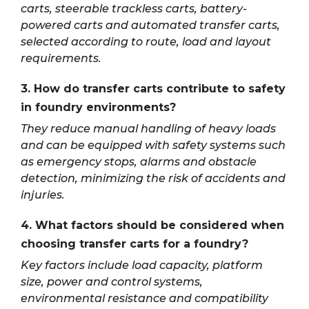
carts, steerable trackless carts, battery-
powered carts and automated transfer carts,
selected according to route, load and layout
requirements.
3. How do transfer carts contribute to safety
in foundry environments?
They reduce manual handling of heavy loads
and can be equipped with safety systems such
as emergency stops, alarms and obstacle
detection, minimizing the risk of accidents and
injuries.
4. What factors should be considered when
choosing transfer carts for a foundry?
Key factors include load capacity, platform
size, power and control systems,
environmental resistance and compatibility