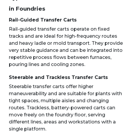
in Foundries
Rail-Guided Transfer Carts
Rail-guided transfer carts operate on fixed
tracks and are ideal for high-frequency routes
and heavy ladle or mold transport. They provide
very stable guidance and can be integrated into
repetitive process flows between furnaces,
pouring lines and cooling zones.
Steerable and Trackless Transfer Carts
Steerable transfer carts offer higher
maneuverability and are suitable for plants with
tight spaces, multiple aisles and changing
routes. Trackless, battery-powered carts can
move freely on the foundry floor, serving
different lines, areas and workstations with a
single platform.