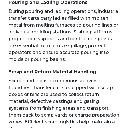
Pouring and Ladling Operations
During pouring and ladling operations, industrial
transfer carts carry ladles filled with molten
metal from melting furnaces to pouring lines or
individual molding stations. Stable platforms,
proper ladle supports and controlled speeds
are essential to minimize spillage, protect
operators and ensure accurate pouring into
molds or pouring basins.
Scrap and Return Material Handling
Scrap handling is a continuous activity in
foundries. Transfer carts equipped with scrap
boxes or bins are used to collect return
material, defective castings and gating
systems from finishing areas and transport
them back to scrap yards or charge preparation
zones. Efficient scrap logistics help maintain a