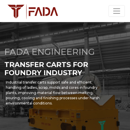
FADA ENGINEERING
TRANSFER CARTS FOR
FOUNDRY INDUSTRY
Industrial transfer carts support safe and efficient
handling of ladles, scrap, molds and cores in foundry
plants, improving material flow between melting,
pouring, cooling and finishing processes under harsh
environmental conditions.