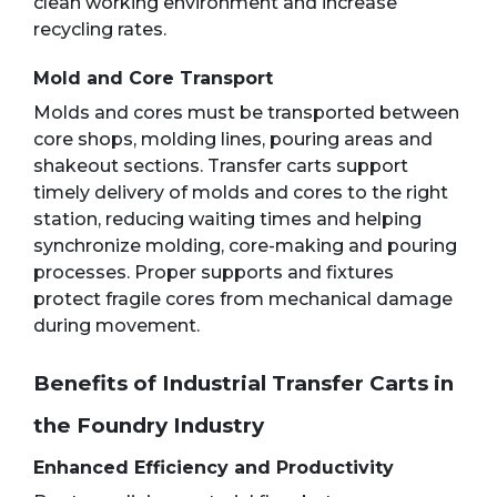
clean working environment and increase
recycling rates.
Mold and Core Transport
Molds and cores must be transported between
core shops, molding lines, pouring areas and
shakeout sections. Transfer carts support
timely delivery of molds and cores to the right
station, reducing waiting times and helping
synchronize molding, core-making and pouring
processes. Proper supports and fixtures
protect fragile cores from mechanical damage
during movement.
Benefits of Industrial Transfer Carts in
the Foundry Industry
Enhanced Efficiency and Productivity