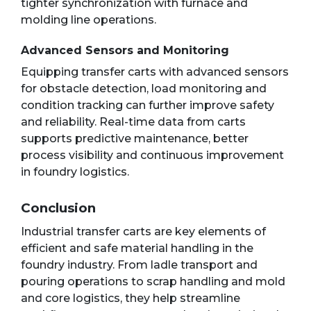
tighter synchronization with furnace and
molding line operations.
Advanced Sensors and Monitoring
Equipping transfer carts with advanced sensors
for obstacle detection, load monitoring and
condition tracking can further improve safety
and reliability. Real-time data from carts
supports predictive maintenance, better
process visibility and continuous improvement
in foundry logistics.
Conclusion
Industrial transfer carts are key elements of
efficient and safe material handling in the
foundry industry. From ladle transport and
pouring operations to scrap handling and mold
and core logistics, they help streamline