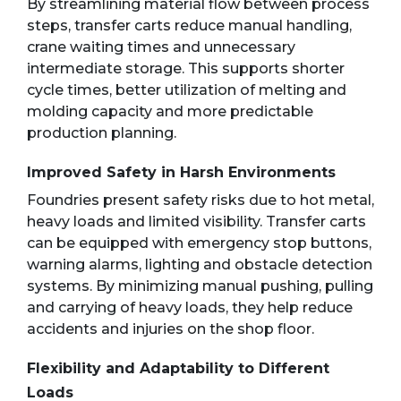
By streamlining material flow between process
steps, transfer carts reduce manual handling,
crane waiting times and unnecessary
intermediate storage. This supports shorter
cycle times, better utilization of melting and
molding capacity and more predictable
production planning.
Improved Safety in Harsh Environments
Foundries present safety risks due to hot metal,
heavy loads and limited visibility. Transfer carts
can be equipped with emergency stop buttons,
warning alarms, lighting and obstacle detection
systems. By minimizing manual pushing, pulling
and carrying of heavy loads, they help reduce
accidents and injuries on the shop floor.
Flexibility and Adaptability to Different
Loads