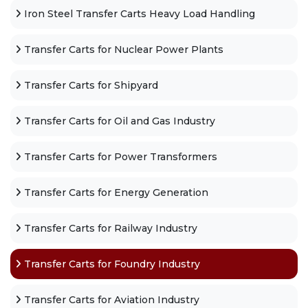
Iron Steel Transfer Carts Heavy Load Handling
Transfer Carts for Nuclear Power Plants
Transfer Carts for Shipyard
Transfer Carts for Oil and Gas Industry
Transfer Carts for Power Transformers
Transfer Carts for Energy Generation
Transfer Carts for Railway Industry
Transfer Carts for Foundry Industry
Transfer Carts for Aviation Industry