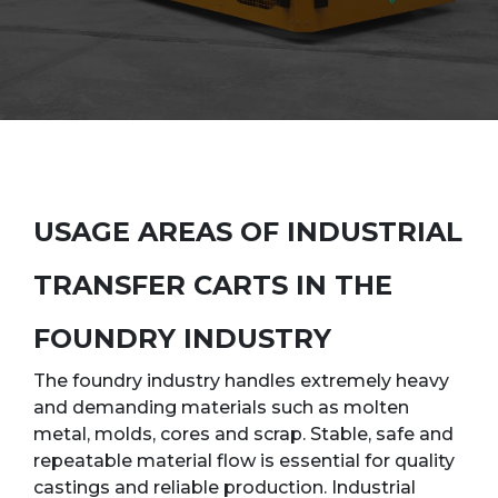
USAGE AREAS OF INDUSTRIAL
TRANSFER CARTS IN THE
FOUNDRY INDUSTRY
The foundry industry handles extremely heavy
and demanding materials such as molten
metal, molds, cores and scrap. Stable, safe and
repeatable material flow is essential for quality
castings and reliable production. Industrial