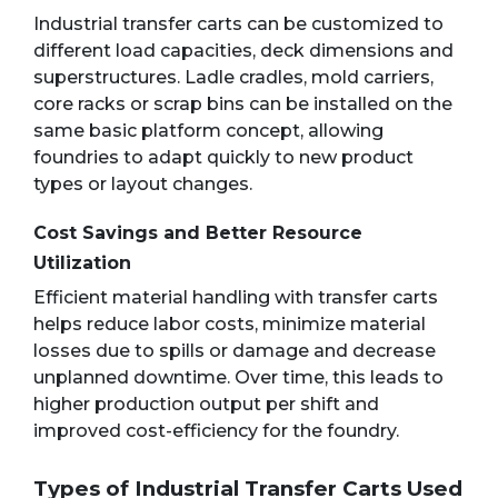
Industrial transfer carts can be customized to
different load capacities, deck dimensions and
superstructures. Ladle cradles, mold carriers,
core racks or scrap bins can be installed on the
same basic platform concept, allowing
foundries to adapt quickly to new product
types or layout changes.
Cost Savings and Better Resource
Utilization
Efficient material handling with transfer carts
helps reduce labor costs, minimize material
losses due to spills or damage and decrease
unplanned downtime. Over time, this leads to
higher production output per shift and
improved cost-efficiency for the foundry.
Types of Industrial Transfer Carts Used