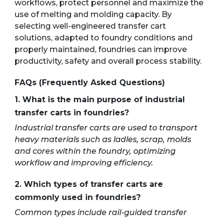
workflows, protect personnel and maximize the
use of melting and molding capacity. By
selecting well-engineered transfer cart
solutions, adapted to foundry conditions and
properly maintained, foundries can improve
productivity, safety and overall process stability.
FAQs (Frequently Asked Questions)
1. What is the main purpose of industrial
transfer carts in foundries?
Industrial transfer carts are used to transport
heavy materials such as ladles, scrap, molds
and cores within the foundry, optimizing
workflow and improving efficiency.
2. Which types of transfer carts are
commonly used in foundries?
Common types include rail-guided transfer