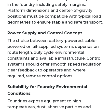
in the foundry, including safety margins.
Platform dimensions and center-of-gravity
positions must be compatible with typical load
geometries to ensure stable and safe transport.
Power Supply and Control Concept
The choice between battery-powered, cable-
powered or rail-supplied systems depends on
route length, duty cycle, environmental
constraints and available infrastructure. Control
systems should offer smooth speed regulation,
clear feedback to operators and, where
required, remote control options.
Suitability for Foundry Environmental
Conditions
Foundries expose equipment to high
temperatures, dust, abrasive particles and