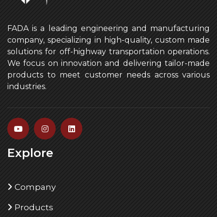
FADA is a leading engineering and manufacturing
company, specializing in high-quality, custom made
solutions for off-highway transportation operations.
We focus on innovation and delivering tailor-made
products to meet customer needs across various
industries.
Explore
Company
Products