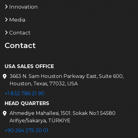
Innovation
Media
Contact
Contact
USA SALES OFFICE
3663 N. Sam Houston Parkway East, Suite 600,
Houston, Texas, 77032, USA
+1 832 786 21 90
HEAD QUARTERS
Ahmediye Mahallesi, 1501. Sokak No:1 54580
Arifiye/Sakarya, TÜRKİYE
+90 264 275 20 01