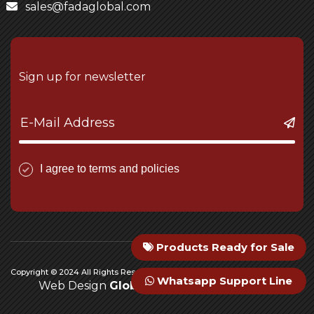
sales@fadaglobal.com
Sign up for newsletter
I agree to terms and policies
Products Ready for Sale
Copyright © 2024 All Rights Reserved Fada Engineering
Whatsapp Support Line
Web Design
Global Medya