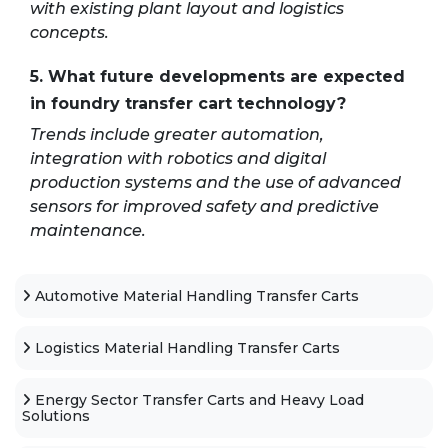
with existing plant layout and logistics
concepts.
5. What future developments are expected
in foundry transfer cart technology?
Trends include greater automation,
integration with robotics and digital
production systems and the use of advanced
sensors for improved safety and predictive
maintenance.
Automotive Material Handling Transfer Carts
Logistics Material Handling Transfer Carts
Energy Sector Transfer Carts and Heavy Load
Solutions