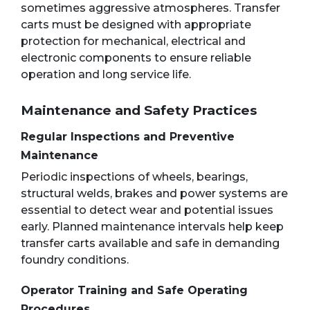
sometimes aggressive atmospheres. Transfer
carts must be designed with appropriate
protection for mechanical, electrical and
electronic components to ensure reliable
operation and long service life.
Maintenance and Safety Practices
Regular Inspections and Preventive
Maintenance
Periodic inspections of wheels, bearings,
structural welds, brakes and power systems are
essential to detect wear and potential issues
early. Planned maintenance intervals help keep
transfer carts available and safe in demanding
foundry conditions.
Operator Training and Safe Operating
Procedures