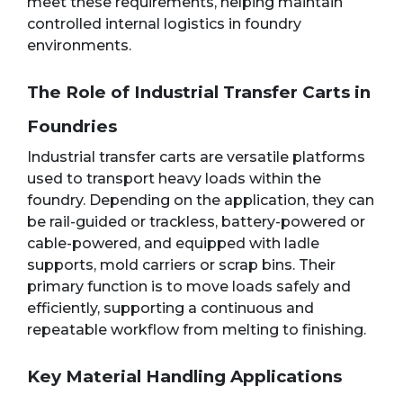
meet these requirements, helping maintain
controlled internal logistics in foundry
environments.
The Role of Industrial Transfer Carts in
Foundries
Industrial transfer carts are versatile platforms
used to transport heavy loads within the
foundry. Depending on the application, they can
be rail-guided or trackless, battery-powered or
cable-powered, and equipped with ladle
supports, mold carriers or scrap bins. Their
primary function is to move loads safely and
efficiently, supporting a continuous and
repeatable workflow from melting to finishing.
Key Material Handling Applications