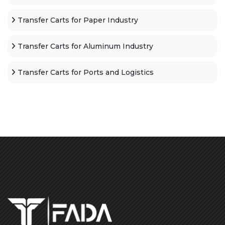
Transfer Carts for Paper Industry
Transfer Carts for Aluminum Industry
Transfer Carts for Ports and Logistics