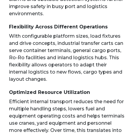
improve safety in busy port and logistics
environments.
Flexibility Across Different Operations
With configurable platform sizes, load fixtures
and drive concepts, industrial transfer carts can
serve container terminals, general cargo ports,
Ro-Ro facilities and inland logistics hubs. This
flexibility allows operators to adapt their
internal logistics to new flows, cargo types and
layout changes.
Optimized Resource Utilization
Efficient internal transport reduces the need for
multiple handling steps, lowers fuel and
equipment operating costs and helps terminals
use cranes, yard equipment and personnel
more effectively. Over time, this translates into