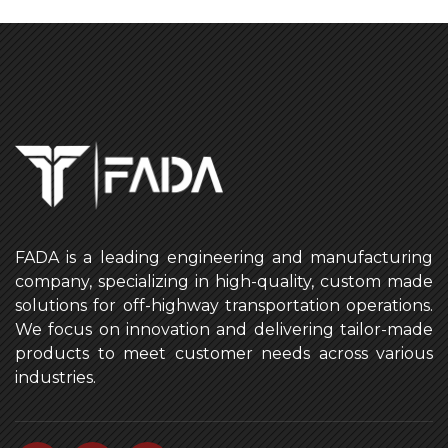
FADA is a leading engineering and manufacturing
company, specializing in high-quality, custom made
solutions for off-highway transportation operations.
We focus on innovation and delivering tailor-made
products to meet customer needs across various
industries.