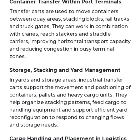
Container Transfer Within Port Terminals
Transfer carts are used to move containers
between quay areas, stacking blocks, rail tracks
and truck gates. They can work in combination
with cranes, reach stackers and straddle
carriers, improving horizontal transport capacity
and reducing congestion in busy terminal
zones.
Storage, Stacking and Yard Management
In yards and storage areas, industrial transfer
carts support the movement and positioning of
containers, pallets and heavy cargo units. They
help organize stacking patterns, feed cargo to
handling equipment and support efficient yard
reconfiguration to respond to changing flows
and storage needs.
Cargo Handling and Placement in Logistics