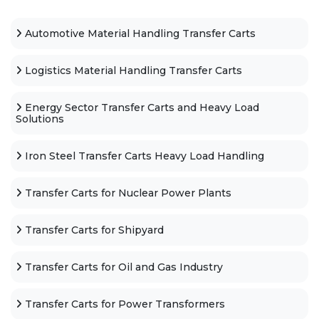
Automotive Material Handling Transfer Carts
Logistics Material Handling Transfer Carts
Energy Sector Transfer Carts and Heavy Load
Solutions
Iron Steel Transfer Carts Heavy Load Handling
Transfer Carts for Nuclear Power Plants
Transfer Carts for Shipyard
Transfer Carts for Oil and Gas Industry
Transfer Carts for Power Transformers