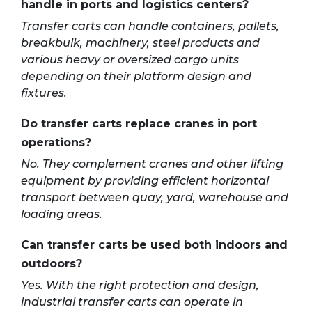
handle in ports and logistics centers?
Transfer carts can handle containers, pallets,
breakbulk, machinery, steel products and
various heavy or oversized cargo units
depending on their platform design and
fixtures.
Do transfer carts replace cranes in port
operations?
No. They complement cranes and other lifting
equipment by providing efficient horizontal
transport between quay, yard, warehouse and
loading areas.
Can transfer carts be used both indoors and
outdoors?
Yes. With the right protection and design,
industrial transfer carts can operate in