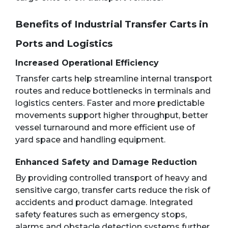
Benefits of Industrial Transfer Carts in
Ports and Logistics
Increased Operational Efficiency
Transfer carts help streamline internal transport
routes and reduce bottlenecks in terminals and
logistics centers. Faster and more predictable
movements support higher throughput, better
vessel turnaround and more efficient use of
yard space and handling equipment.
Enhanced Safety and Damage Reduction
By providing controlled transport of heavy and
sensitive cargo, transfer carts reduce the risk of
accidents and product damage. Integrated
safety features such as emergency stops,
alarms and obstacle detection systems further