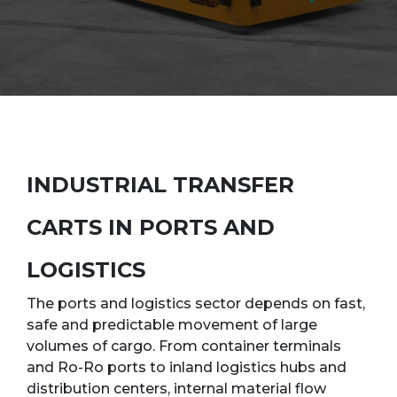
INDUSTRIAL TRANSFER
CARTS IN PORTS AND
LOGISTICS
The ports and logistics sector depends on fast,
safe and predictable movement of large
volumes of cargo. From container terminals
and Ro-Ro ports to inland logistics hubs and
distribution centers, internal material flow