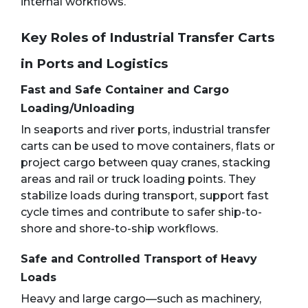
internal workflows.
Key Roles of Industrial Transfer Carts
in Ports and Logistics
Fast and Safe Container and Cargo
Loading/Unloading
In seaports and river ports, industrial transfer
carts can be used to move containers, flats or
project cargo between quay cranes, stacking
areas and rail or truck loading points. They
stabilize loads during transport, support fast
cycle times and contribute to safer ship-to-
shore and shore-to-ship workflows.
Safe and Controlled Transport of Heavy
Loads
Heavy and large cargo—such as machinery,