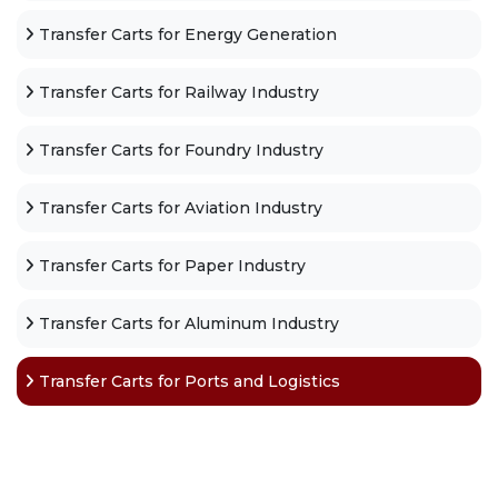
Transfer Carts for Energy Generation
Transfer Carts for Railway Industry
Transfer Carts for Foundry Industry
Transfer Carts for Aviation Industry
Transfer Carts for Paper Industry
Transfer Carts for Aluminum Industry
Transfer Carts for Ports and Logistics