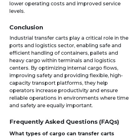
lower operating costs and improved service
levels.
Conclusion
Industrial transfer carts play a critical role in the
ports and logistics sector, enabling safe and
efficient handling of containers, pallets and
heavy cargo within terminals and logistics
centers. By optimizing internal cargo flows,
improving safety and providing flexible, high-
capacity transport platforms, they help
operators increase productivity and ensure
reliable operations in environments where time
and safety are equally important.
Frequently Asked Questions (FAQs)
What types of cargo can transfer carts