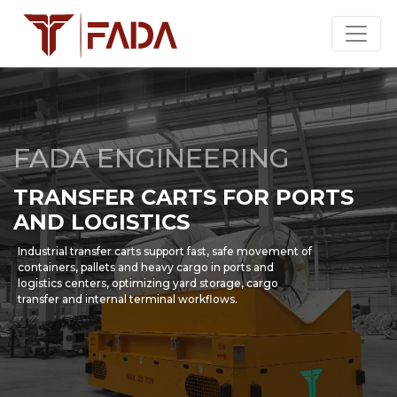
FADA ENGINEERING
TRANSFER CARTS FOR PORTS
AND LOGISTICS
Industrial transfer carts support fast, safe movement of
containers, pallets and heavy cargo in ports and
logistics centers, optimizing yard storage, cargo
transfer and internal terminal workflows.