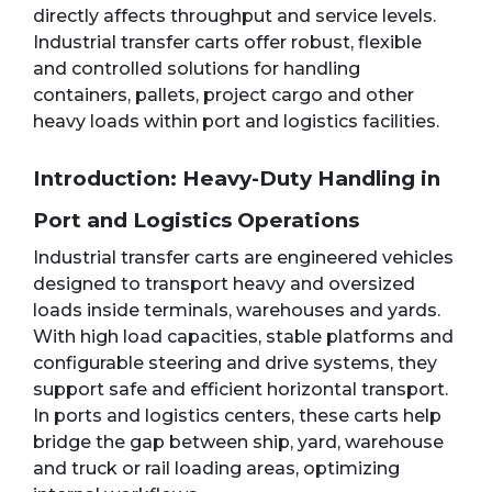
directly affects throughput and service levels.
Industrial transfer carts offer robust, flexible
and controlled solutions for handling
containers, pallets, project cargo and other
heavy loads within port and logistics facilities.
Introduction: Heavy-Duty Handling in
Port and Logistics Operations
Industrial transfer carts are engineered vehicles
designed to transport heavy and oversized
loads inside terminals, warehouses and yards.
With high load capacities, stable platforms and
configurable steering and drive systems, they
support safe and efficient horizontal transport.
In ports and logistics centers, these carts help
bridge the gap between ship, yard, warehouse
and truck or rail loading areas, optimizing