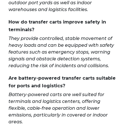
outdoor port yards as well as indoor
warehouses and logistics facilities.
How do transfer carts improve safety in
terminals?
They provide controlled, stable movement of
heavy loads and can be equipped with safety
features such as emergency stops, warning
signals and obstacle detection systems,
reducing the risk of incidents and collisions.
Are battery-powered transfer carts suitable
for ports and logistics?
Battery-powered carts are well suited for
terminals and logistics centers, offering
flexible, cable-free operation and lower
emissions, particularly in covered or indoor
areas.