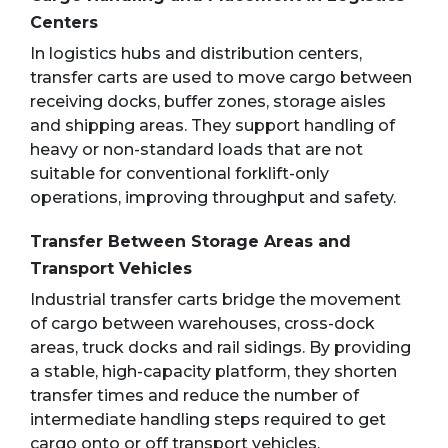
Centers
In logistics hubs and distribution centers,
transfer carts are used to move cargo between
receiving docks, buffer zones, storage aisles
and shipping areas. They support handling of
heavy or non-standard loads that are not
suitable for conventional forklift-only
operations, improving throughput and safety.
Transfer Between Storage Areas and
Transport Vehicles
Industrial transfer carts bridge the movement
of cargo between warehouses, cross-dock
areas, truck docks and rail sidings. By providing
a stable, high-capacity platform, they shorten
transfer times and reduce the number of
intermediate handling steps required to get
cargo onto or off transport vehicles.