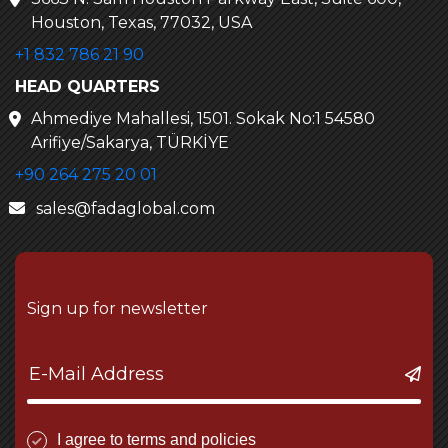
Houston, Texas, 77032, USA
+1 832 786 21 90
HEAD QUARTERS
Ahmediye Mahallesi, 1501. Sokak No:1 54580
Arifiye/Sakarya, TÜRKİYE
+90 264 275 20 01
sales@fadaglobal.com
Sign up for newsletter
I agree to terms and policies