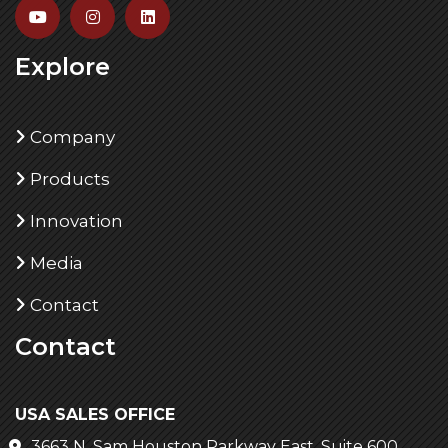
Explore
Company
Products
Innovation
Media
Contact
Contact
USA SALES OFFICE
3663 N. Sam Houston Parkway East, Suite 600,