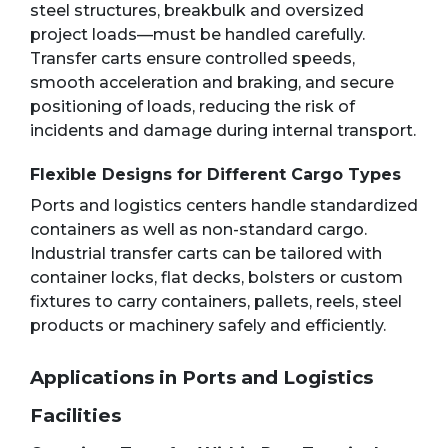
steel structures, breakbulk and oversized
project loads—must be handled carefully.
Transfer carts ensure controlled speeds,
smooth acceleration and braking, and secure
positioning of loads, reducing the risk of
incidents and damage during internal transport.
Flexible Designs for Different Cargo Types
Ports and logistics centers handle standardized
containers as well as non-standard cargo.
Industrial transfer carts can be tailored with
container locks, flat decks, bolsters or custom
fixtures to carry containers, pallets, reels, steel
products or machinery safely and efficiently.
Applications in Ports and Logistics
Facilities