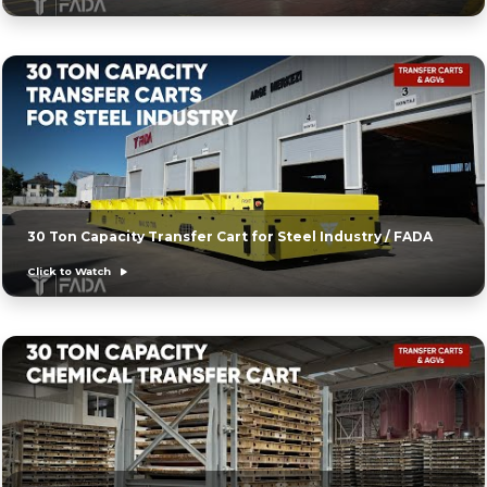
30 Ton Capacity Transfer Cart for Steel Industry / FADA
Click to Watch