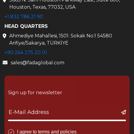
Houston, Texas, 77032, USA
+1 832 786 21 90
HEAD QUARTERS
Ahmediye Mahallesi, 1501. Sokak No:1 54580
Arifiye/Sakarya, TÜRKİYE
+90 264 275 20 01
sales@fadaglobal.com
Sign up for newsletter
I agree to terms and policies