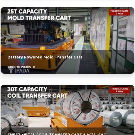
Battery Powered Mold Transfer Cart
Click to Watch
SHEET METAL / COIL TRANSFER CART & AGV - SAC