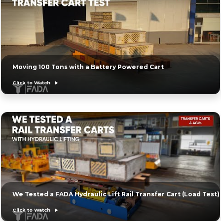
Moving 100 Tons with a Battery Powered Cart
Click to Watch
We Tested a FADA Hydraulic Lift Rail Transfer Cart (Load Test)
Click to Watch