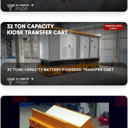
Click to Watch
32 TONS CAPACITY BATTERY POWERED TRANSFER CART
Click to Watch