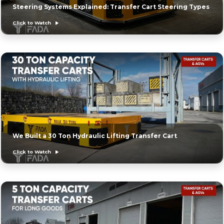
Steering Systems Explained: Transfer Cart Steering Types
Click to Watch
We Built a 30 Ton Hydraulic Lifting Transfer Cart
Click to Watch