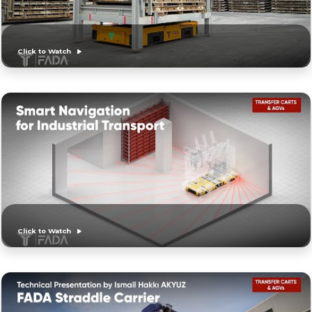
Click to Watch
Click to Watch