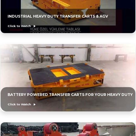
INDUSTRIAL HEAVY DUTY TRANSFER CARTS & AGV
Click to Watch
BATTERY POWERED TRANSFER CARTS FOR YOUR HEAVY DUTY
Click to Watch