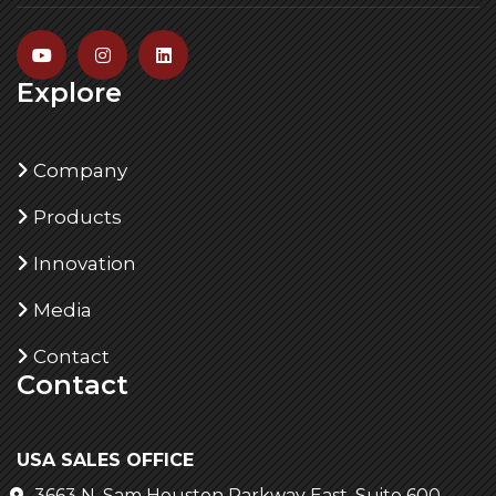
Explore
Company
Products
Innovation
Media
Contact
Contact
USA SALES OFFICE
3663 N. Sam Houston Parkway East, Suite 600,