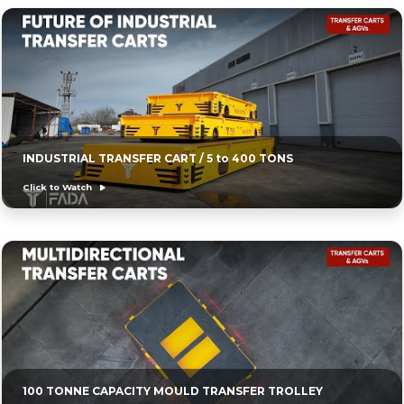
INDUSTRIAL TRANSFER CART / 5 to 400 TONS
Click to Watch
100 TONNE CAPACITY MOULD TRANSFER TROLLEY