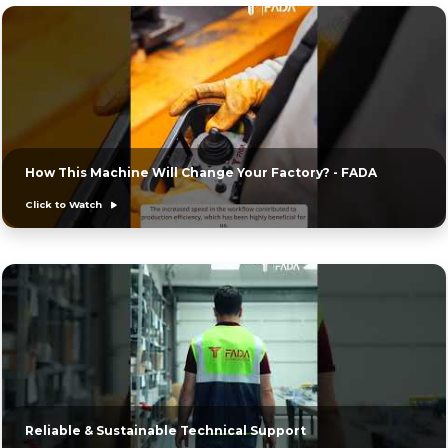
How This Machine Will Change Your Factory? - FADA
Click to Watch
Reliable & Sustainable Technical Support