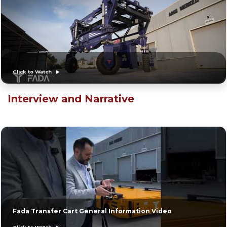
Click to Watch
Interview and Narrative
Fada Transfer Cart General Information Video