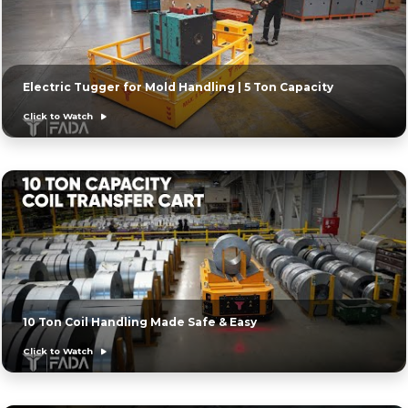
Electric Tugger for Mold Handling | 5 Ton Capacity
Click to Watch
10 Ton Coil Handling Made Safe & Easy
Click to Watch