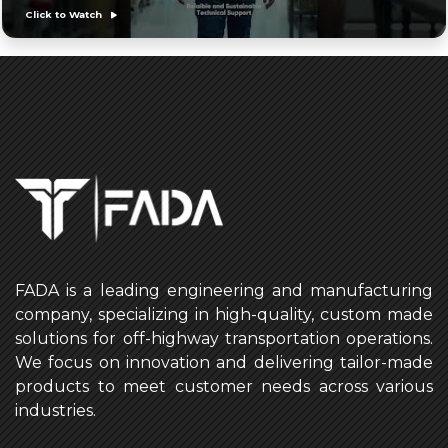
Click to Watch
FADA is a leading engineering and manufacturing
company, specializing in high-quality, custom made
solutions for off-highway transportation operations.
We focus on innovation and delivering tailor-made
products to meet customer needs across various
industries.