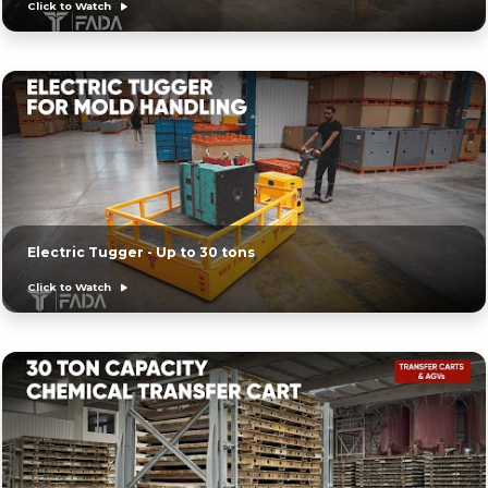
Click to Watch
Electric Tugger - Up to 30 tons
Click to Watch