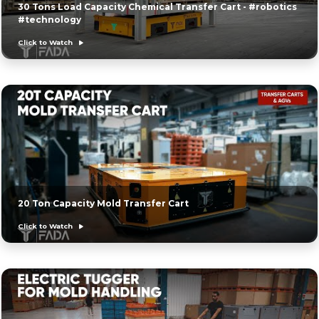
30 Tons Load Capacity Chemical Transfer Cart - #robotics
#technology
Click to Watch
20 Ton Capacity Mold Transfer Cart
Click to Watch