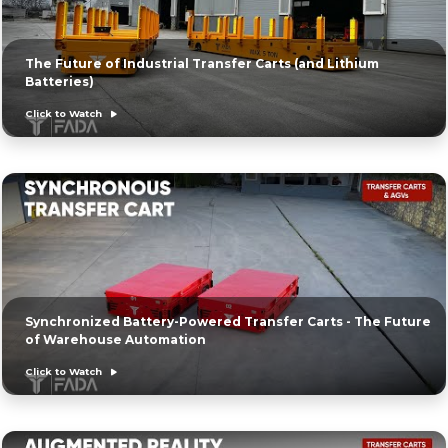
The Future of Industrial Transfer Carts (and Lithium
Batteries)
Click to Watch
Synchronized Battery-Powered Transfer Carts - The Future
of Warehouse Automation
Click to Watch