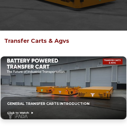
Transfer Carts & Agvs
GENERAL TRANSFER CARTS INTRODUCTION
Click to Watch