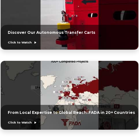
Discover Our Autonomous Transfer Carts
Click to Watch
From Local Expertise to Global Reach: FADA in 20+ Countries
Click to Watch