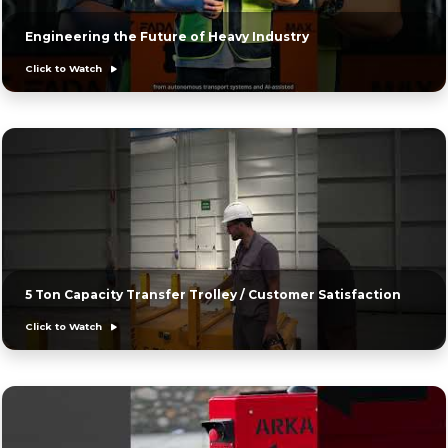
Engineering the Future of Heavy Industry
Click to Watch
5 Ton Capacity Transfer Trolley / Customer Satisfaction
Click to Watch