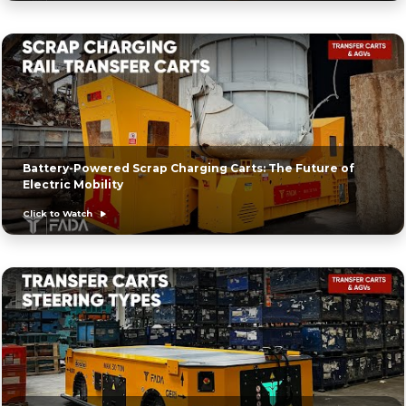
Battery-Powered Scrap Charging Carts: The Future of
Electric Mobility
Click to Watch