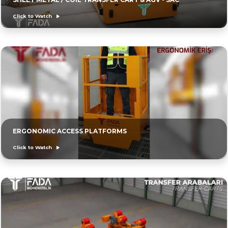
Click to Watch
ERGONOMIC ACCESS PLATFORMS
Click to Watch