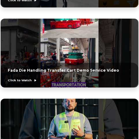
Click to Watch
Fada Die Handling Transfer Cart Demo Service Video
Click to Watch