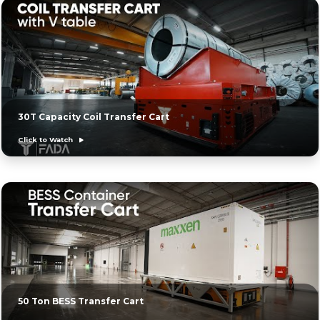
30T Capacity Coil Transfer Cart
Click to Watch
50 Ton BESS Transfer Cart