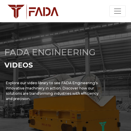
FADA ENGINEERING
VIDEOS
Explore our video library to see FADA Engineering's
innovative machinery in action. Discover how our
solutions are transforming industries with efficiency
and precision.