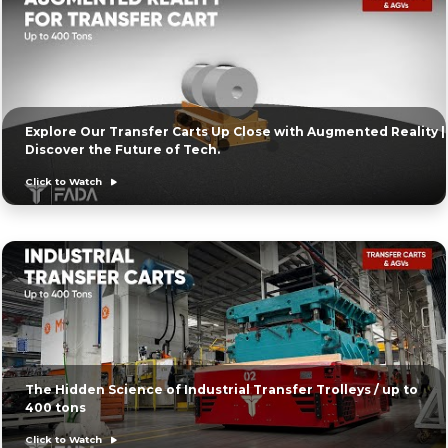
Explore Our Transfer Carts Up Close with Augmented Reality |
Discover the Future of Tech.
Click to Watch
The Hidden Science of Industrial Transfer Trolleys / up to
400 tons
Click to Watch