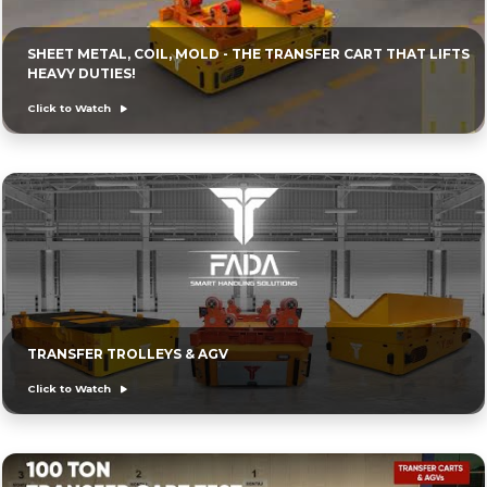
SHEET METAL, COIL, MOLD - THE TRANSFER CART THAT LIFTS
HEAVY DUTIES!
Click to Watch
TRANSFER TROLLEYS & AGV
Click to Watch