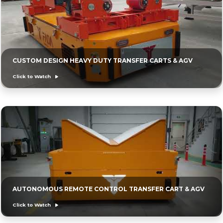
CUSTOM DESIGN HEAVY DUTY TRANSFER CARTS & AGV
Click to Watch
AUTONOMOUS REMOTE CONTROL TRANSFER CART & AGV
Click to Watch